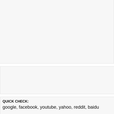
QUICK CHECK:
google
,
facebook
,
youtube
,
yahoo
,
reddit
,
baidu