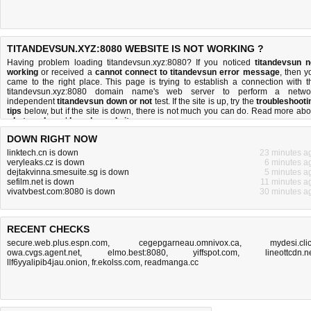
TITANDEVSUN.XYZ:8080 WEBSITE IS NOT WORKING ?
Having problem loading titandevsun.xyz:8080? If you noticed
titandevsun n
working
or received a
cannot connect to titandevsun error message
, then y
came to the right place. This page is trying to establish a connection with t
titandevsun.xyz:8080 domain name's web server to perform a netwo
independent
titandevsun down or not
test. If the site is up, try the
troubleshooti
tips
below, but if the site is down, there is
not much you can do
. Read more abo
what we do
and
how do we do it
.
DOWN RIGHT NOW
linktech.cn is down
23 minutes a
veryleaks.cz is down
6 minutes a
dejtakvinna.smesuite.sg is down
5 minutes a
sefilm.net is down
11 minutes a
vivatvbest.com:8080 is down
30 minutes a
RECENT CHECKS
secure.web.plus.espn.com
,
cegepgarneau.omnivox.ca
,
mydesi.cli
owa.cvgs.agent.net
,
elmo.best:8080
,
yiffspot.com
,
lineottcdn.n
llf6yyalipib4jau.onion
,
fr.ekolss.com
,
readmanga.cc