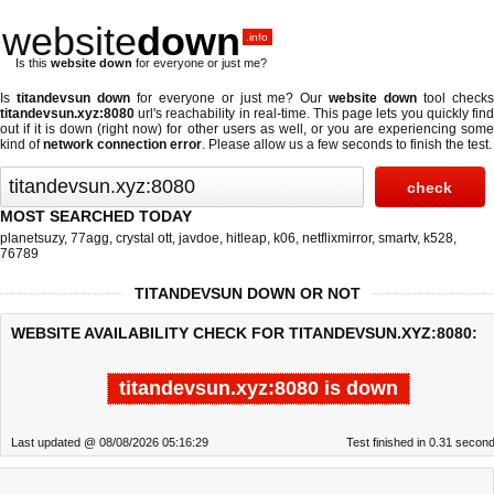
website
down
.info
Is this
website down
for everyone or just me?
Is
titandevsun down
for everyone or just me? Our
website down
tool check
titandevsun.xyz:8080
url's reachability in real-time. This page lets you quickly find
out if
it is down (right now)
for other users as well, or you are experiencing some
kind of
network connection error
. Please allow us a few seconds to finish the test.
MOST SEARCHED TODAY
planetsuzy
,
77agg
,
crystal ott
,
javdoe
,
hitleap
,
k06
,
netflixmirror
,
smartv
,
k528
,
76789
TITANDEVSUN DOWN OR NOT
WEBSITE AVAILABILITY CHECK FOR TITANDEVSUN.XYZ:8080:
titandevsun.xyz:8080 is down
Last updated @ 08/08/2026 05:16:29
Test finished in 0.31 secon