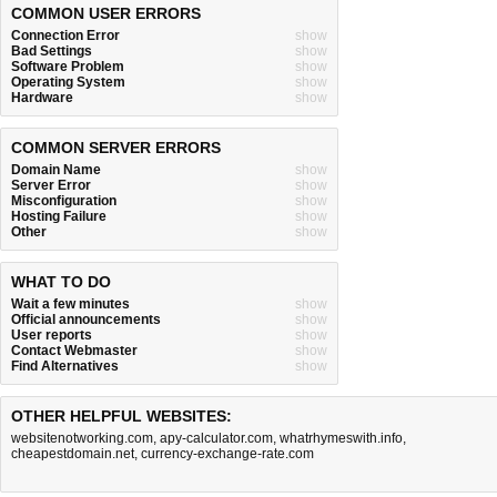
COMMON USER ERRORS
Connection Error
show
Bad Settings
show
Software Problem
show
Operating System
show
Hardware
show
COMMON SERVER ERRORS
Domain Name
show
Server Error
show
Misconfiguration
show
Hosting Failure
show
Other
show
WHAT TO DO
Wait a few minutes
show
Official announcements
show
User reports
show
Contact Webmaster
show
Find Alternatives
show
OTHER HELPFUL WEBSITES:
websitenotworking.com
,
apy-calculator.com
,
whatrhymeswith.info
,
cheapestdomain.net
,
currency-exchange-rate.com