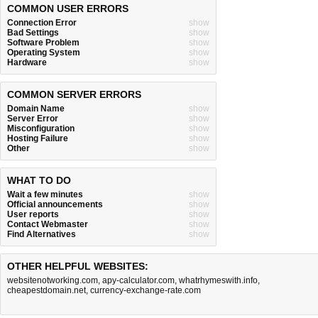
COMMON USER ERRORS
Connection Error
show
Bad Settings
show
Software Problem
show
Operating System
show
Hardware
show
COMMON SERVER ERRORS
Domain Name
show
Server Error
show
Misconfiguration
show
Hosting Failure
show
Other
show
WHAT TO DO
Wait a few minutes
show
Official announcements
show
User reports
show
Contact Webmaster
show
Find Alternatives
show
OTHER HELPFUL WEBSITES:
websitenotworking.com
,
apy-calculator.com
,
whatrhymeswith.info
,
cheapestdomain.net
,
currency-exchange-rate.com