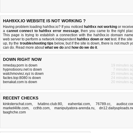
HAH9XX.IO WEBSITE IS NOT WORKING ?
Having problem loading hah9xx.io? If you noticed
hah9xx not working
or receiv
a
cannot connect to hah9xx error message
, then you came to the right plac
This page is trying to establish a connection with the hah9xx.io domain name
web server to perform a network independent
hah9xx down or not
test. If the site
up, try the
troubleshooting tips
below, but if the site is down, there is
not much y
can do
. Read more about
what we do
and
how do we do it
.
DOWN RIGHT NOW
nmeday.porn is down
19 minutes a
hypnobooru.net is down
7 minutes a
watchmoviez.xyz is down
25 minutes a
factes.top:8080 is down
24 minutes a
benakat.com is down
20 minutes a
RECENT CHECKS
kinksterschat.com
,
tvlatino.club:80
,
eahentai.com
,
76789.cc
,
audioz.c
market4life.com
,
ccthb.com
,
manipulyatora-arenda.ru
,
dn12.dailyuploads.n
taaghche.com