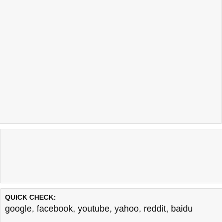
QUICK CHECK:
google
,
facebook
,
youtube
,
yahoo
,
reddit
,
baidu