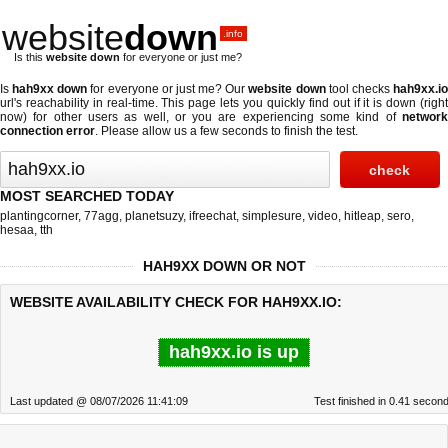
website
down
.info
Is this
website down
for everyone or just me?
Is
hah9xx down
for everyone or just me? Our
website down
tool checks
hah9xx.i
url's reachability in real-time. This page lets you quickly find out if
it is down (righ
now)
for other users as well, or you are experiencing some kind of
network
connection error
. Please allow us a few seconds to finish the test.
MOST SEARCHED TODAY
plantingcorner
,
77agg
,
planetsuzy
,
ifreechat
,
simplesure
,
video
,
hitleap
,
sero
,
hesaa
,
tth
HAH9XX DOWN OR NOT
WEBSITE AVAILABILITY CHECK FOR HAH9XX.IO:
hah9xx.io is up
Last updated @ 08/07/2026 11:41:09
Test finished in 0.41 secon