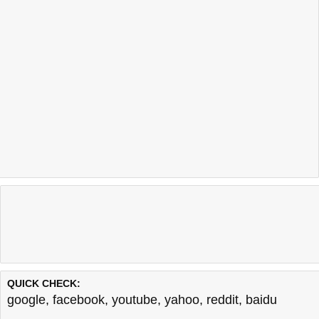
QUICK CHECK:
google
,
facebook
,
youtube
,
yahoo
,
reddit
,
baidu