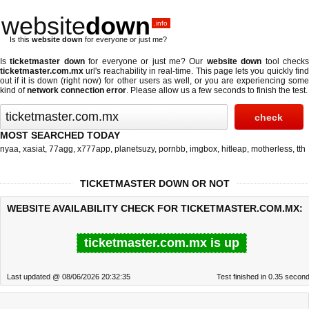
website
down
.info
Is this
website down
for everyone or just me?
Is
ticketmaster down
for everyone or just me? Our
website down
tool check
ticketmaster.com.mx
url's reachability in real-time. This page lets you quickly find
out if
it is down (right now)
for other users as well, or you are experiencing some
kind of
network connection error
. Please allow us a few seconds to finish the test.
MOST SEARCHED TODAY
nyaa
,
xasiat
,
77agg
,
x777app
,
planetsuzy
,
pornbb
,
imgbox
,
hitleap
,
motherless
,
tth
TICKETMASTER DOWN OR NOT
WEBSITE AVAILABILITY CHECK FOR TICKETMASTER.COM.MX:
ticketmaster.com.mx is up
Last updated @ 08/06/2026 20:32:35
Test finished in 0.35 secon