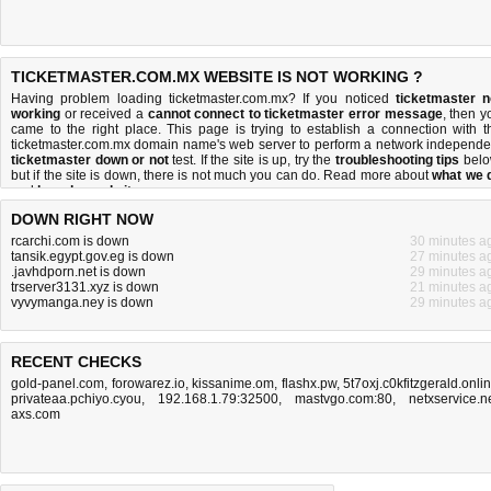
TICKETMASTER.COM.MX WEBSITE IS NOT WORKING ?
Having problem loading ticketmaster.com.mx? If you noticed
ticketmaster n
working
or received a
cannot connect to ticketmaster error message
, then y
came to the right place. This page is trying to establish a connection with t
ticketmaster.com.mx domain name's web server to perform a network independe
ticketmaster down or not
test. If the site is up, try the
troubleshooting tips
belo
but if the site is down, there is
not much you can do
. Read more about
what we 
and
how do we do it
.
DOWN RIGHT NOW
rcarchi.com is down
30 minutes a
tansik.egypt.gov.eg is down
27 minutes a
.javhdporn.net is down
29 minutes a
trserver3131.xyz is down
21 minutes a
vyvymanga.ney is down
29 minutes a
RECENT CHECKS
gold-panel.com
,
forowarez.io
,
kissanime.om
,
flashx.pw
,
5t7oxj.c0kfitzgerald.onli
privateaa.pchiyo.cyou
,
192.168.1.79:32500
,
mastvgo.com:80
,
netxservice.n
axs.com