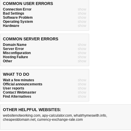
COMMON USER ERRORS
Connection Error
show
Bad Settings
show
Software Problem
show
Operating System
show
Hardware
show
COMMON SERVER ERRORS
Domain Name
show
Server Error
show
Misconfiguration
show
Hosting Failure
show
Other
show
WHAT TO DO
Wait a few minutes
show
Official announcements
show
User reports
show
Contact Webmaster
show
Find Alternatives
show
OTHER HELPFUL WEBSITES:
websitenotworking.com
,
apy-calculator.com
,
whatrhymeswith.info
,
cheapestdomain.net
,
currency-exchange-rate.com