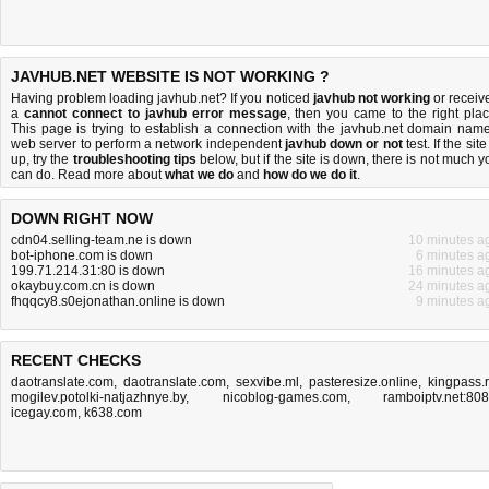
JAVHUB.NET WEBSITE IS NOT WORKING ?
Having problem loading javhub.net? If you noticed
javhub not working
or receiv
a
cannot connect to javhub error message
, then you came to the right plac
This page is trying to establish a connection with the javhub.net domain name
web server to perform a network independent
javhub down or not
test. If the site
up, try the
troubleshooting tips
below, but if the site is down, there is
not much y
can do
. Read more about
what we do
and
how do we do it
.
DOWN RIGHT NOW
cdn04.selling-team.ne is down
10 minutes a
bot-iphone.com is down
6 minutes a
199.71.214.31:80 is down
16 minutes a
okaybuy.com.cn is down
24 minutes a
fhqqcy8.s0ejonathan.online is down
9 minutes a
RECENT CHECKS
daotranslate.com
,
daotranslate.com
,
sexvibe.ml
,
pasteresize.online
,
kingpass.
mogilev.potolki-natjazhnye.by
,
nicoblog-games.com
,
ramboiptv.net:80
icegay.com
,
k638.com