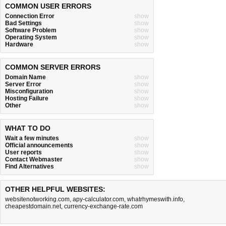
COMMON USER ERRORS
Connection Error
show
Bad Settings
show
Software Problem
show
Operating System
show
Hardware
show
COMMON SERVER ERRORS
Domain Name
show
Server Error
show
Misconfiguration
show
Hosting Failure
show
Other
show
WHAT TO DO
Wait a few minutes
show
Official announcements
show
User reports
show
Contact Webmaster
show
Find Alternatives
show
OTHER HELPFUL WEBSITES:
websitenotworking.com
,
apy-calculator.com
,
whatrhymeswith.info
,
cheapestdomain.net
,
currency-exchange-rate.com