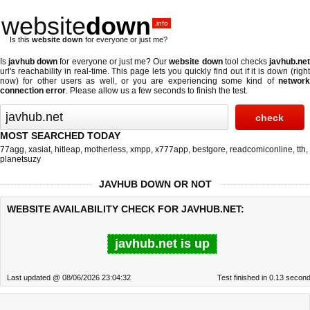
website
down
.info
Is this
website down
for everyone or just me?
Is
javhub down
for everyone or just me? Our
website down
tool checks
javhub.ne
url's reachability in real-time. This page lets you quickly find out if
it is down (righ
now)
for other users as well, or you are experiencing some kind of
network
connection error
. Please allow us a few seconds to finish the test.
MOST SEARCHED TODAY
77agg
,
xasiat
,
hitleap
,
motherless
,
xmpp
,
x777app
,
bestgore
,
readcomiconline
,
tth
,
planetsuzy
JAVHUB DOWN OR NOT
WEBSITE AVAILABILITY CHECK FOR JAVHUB.NET:
javhub.net is up
Last updated @ 08/06/2026 23:04:32
Test finished in 0.13 secon