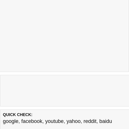
QUICK CHECK:
google
,
facebook
,
youtube
,
yahoo
,
reddit
,
baidu