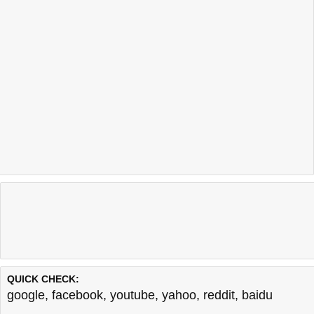
QUICK CHECK:
google
,
facebook
,
youtube
,
yahoo
,
reddit
,
baidu