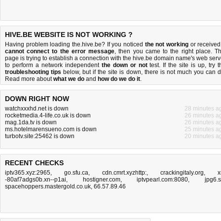
HIVE.BE WEBSITE IS NOT WORKING ?
Having problem loading the.hive.be? If you noticed
the not working
or received
cannot connect to the error message
, then you came to the right place. Th
page is trying to establish a connection with the hive.be domain name's web serv
to perform a network independent
the down or not
test. If the site is up, try 
troubleshooting tips
below, but if the site is down, there is
not much you can 
Read more about
what we do
and
how do we do it
.
DOWN RIGHT NOW
watchxxxhd.net is down
28 minutes a
rocketmedia.4-life.co.uk is down
26 minutes a
mag.1da.tv is down
26 minutes a
ms.hotelmarensueno.com is down
25 minutes a
turbotv.site:25462 is down
20 minutes a
RECENT CHECKS
iptv365.xyz:2965
,
go.sfu.ca
,
cdn.cmrt.xyzhttp:
,
crackingitaly.org
,
x
-80af7adgs0b.xn--p1ai
,
hostigner.com
,
iptvpearl.com:8080
,
jpg6.
spacehoppers.mastergold.co.uk
,
66.57.89.46