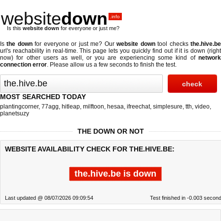
website
down
.info
Is this
website down
for everyone or just me?
Is
the down
for everyone or just me? Our
website down
tool checks
the.hive.b
url's reachability in real-time. This page lets you quickly find out if
it is down (righ
now)
for other users as well, or you are experiencing some kind of
network
connection error
. Please allow us a few seconds to finish the test.
MOST SEARCHED TODAY
plantingcorner
,
77agg
,
hitleap
,
milftoon
,
hesaa
,
ifreechat
,
simplesure
,
tth
,
video
,
planetsuzy
THE DOWN OR NOT
WEBSITE AVAILABILITY CHECK FOR THE.HIVE.BE:
the.hive.be is down
Last updated @ 08/07/2026 09:09:54
Test finished in -0.003 secon