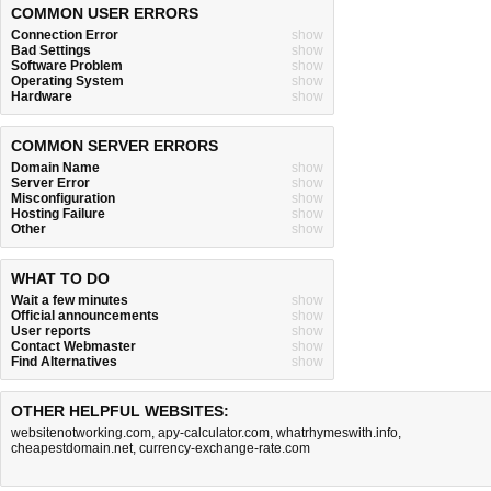
COMMON USER ERRORS
Connection Error
show
Bad Settings
show
Software Problem
show
Operating System
show
Hardware
show
COMMON SERVER ERRORS
Domain Name
show
Server Error
show
Misconfiguration
show
Hosting Failure
show
Other
show
WHAT TO DO
Wait a few minutes
show
Official announcements
show
User reports
show
Contact Webmaster
show
Find Alternatives
show
OTHER HELPFUL WEBSITES:
websitenotworking.com
,
apy-calculator.com
,
whatrhymeswith.info
,
cheapestdomain.net
,
currency-exchange-rate.com