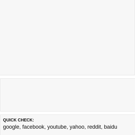
QUICK CHECK:
google
,
facebook
,
youtube
,
yahoo
,
reddit
,
baidu