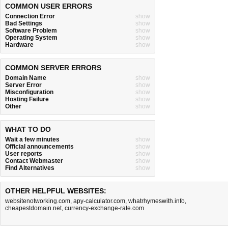
COMMON USER ERRORS
Connection Error
show
Bad Settings
show
Software Problem
show
Operating System
show
Hardware
show
COMMON SERVER ERRORS
Domain Name
show
Server Error
show
Misconfiguration
show
Hosting Failure
show
Other
show
WHAT TO DO
Wait a few minutes
show
Official announcements
show
User reports
show
Contact Webmaster
show
Find Alternatives
show
OTHER HELPFUL WEBSITES:
websitenotworking.com
,
apy-calculator.com
,
whatrhymeswith.info
,
cheapestdomain.net
,
currency-exchange-rate.com