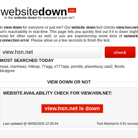
website
down
.info
Is this
website down
for everyone or just me?
Is
view down
for everyone or just me? Our
website down
tool checks
view.hsn.ne
url's reachability in real-time. This page lets you quickly find out if
it is down (righ
now)
for other users as well, or you are experiencing some kind of
network
connection error
. Please allow us a few seconds to finish the test.
MOST SEARCHED TODAY
nyaa
,
manhwaz
,
hitleap
,
77agg
,
x777app
,
pornbb
,
planetsuzy
,
yad2
,
fboxtv
,
bestgore
VIEW DOWN OR NOT
WEBSITE AVAILABILITY CHECK FOR VIEW.HSN.NET:
view.hsn.net is down
Last updated @ 08/06/2026 12:30:44
Test finished in 4.91 secon