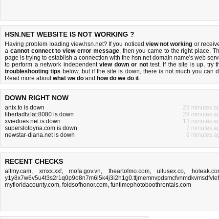
HSN.NET WEBSITE IS NOT WORKING ?
Having problem loading view.hsn.net? If you noticed
view not working
or receiv
a
cannot connect to view error message
, then you came to the right place. Th
page is trying to establish a connection with the hsn.net domain name's web serv
to perform a network independent
view down or not
test. If the site is up, try 
troubleshooting tips
below, but if the site is down, there is
not much you can 
Read more about
what we do
and
how do we do it
.
DOWN RIGHT NOW
anix.to is down
23 minutes a
libertadtv.lat:8080 is down
29 minutes a
xviedoes.net is down
13 minutes a
superslotoyna.com is down
7 minutes a
newstar-diana.net is down
9 minutes a
RECENT CHECKS
allmy.cam
,
xmxx.xxf
,
mofa.gov.vn
,
theartofmo.com
,
ullusex.co
,
holeak.c
y1y8x7w6v5u4t3s2r1q0p9o8n7m6l5k4j3i2h1g0.ttjmemnvpdsmcfvnmdkvmsdfvlefn
myfloridacounty.com
,
foldsofhonor.com
,
funtimephotoboothrentals.com