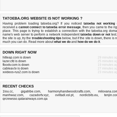
TATOEBA.ORG WEBSITE IS NOT WORKING ?
Having problem loading tatoeba.org? If you noticed
tatoeba not working
received a
cannot connect to tatoeba error message
, then you came to the rig
place. This page is trying to establish a connection with the tatoeba.org doma
name's web server to perform a network independent
tatoeba down or not
test.
the site is up, try the
troubleshooting tips
below, but if the site is down, there is
n
much you can do
. Read more about
what we do
and
how do we do it
.
DOWN RIGHT NOW
hitleap.com is down
29 minutes a
lazer.cfd is down
25 minutes a
fboxtv.com is down
19 minutes a
cableav.tv is down
27 minutes a
xvideos-rus2.com is down
23 minutes a
RECENT CHECKS
1lou.cc
,
gigatribe.com
,
harmonyhandwoodcrafts.com
,
milovana.co
manhwaz.com
,
cazadortv.xyz
,
oviltadi.xsl.pt
,
nordicbits.eu
,
tenjin.c
qrcrewsso.qatarairways.com.qa