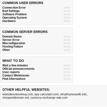
COMMON USER ERRORS
Connection Error
show
Bad Settings
show
Software Problem
show
Operating System
show
Hardware
show
COMMON SERVER ERRORS
Domain Name
show
Server Error
show
Misconfiguration
show
Hosting Failure
show
Other
show
WHAT TO DO
Wait a few minutes
show
Official announcements
show
User reports
show
Contact Webmaster
show
Find Alternatives
show
OTHER HELPFUL WEBSITES:
websitenotworking.com
,
apy-calculator.com
,
whatrhymeswith.info
,
cheapestdomain.net
,
currency-exchange-rate.com