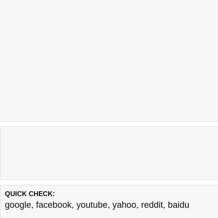
QUICK CHECK:
google
,
facebook
,
youtube
,
yahoo
,
reddit
,
baidu