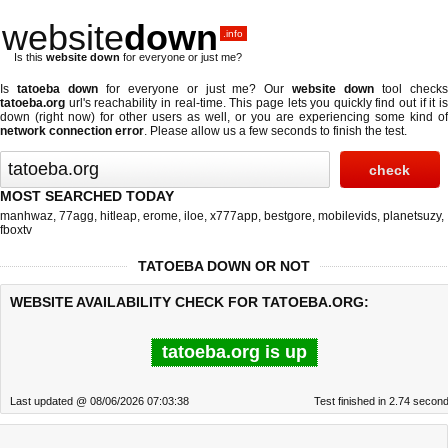
website
down
.info
Is this
website down
for everyone or just me?
Is
tatoeba down
for everyone or just me? Our
website down
tool check
tatoeba.org
url's reachability in real-time. This page lets you quickly find out if
it i
down (right now)
for other users as well, or you are experiencing some kind of
network connection error
. Please allow us a few seconds to finish the test.
MOST SEARCHED TODAY
manhwaz
,
77agg
,
hitleap
,
erome
,
iloe
,
x777app
,
bestgore
,
mobilevids
,
planetsuzy
,
fboxtv
TATOEBA DOWN OR NOT
WEBSITE AVAILABILITY CHECK FOR TATOEBA.ORG:
tatoeba.org is up
Last updated @ 08/06/2026 07:03:38
Test finished in 2.74 secon