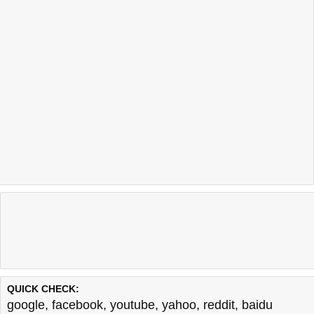
QUICK CHECK:
google
,
facebook
,
youtube
,
yahoo
,
reddit
,
baidu