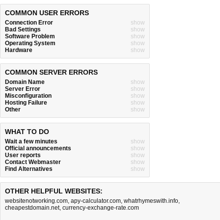
COMMON USER ERRORS
Connection Error
show
Bad Settings
show
Software Problem
show
Operating System
show
Hardware
show
COMMON SERVER ERRORS
Domain Name
show
Server Error
show
Misconfiguration
show
Hosting Failure
show
Other
show
WHAT TO DO
Wait a few minutes
show
Official announcements
show
User reports
show
Contact Webmaster
show
Find Alternatives
show
OTHER HELPFUL WEBSITES:
websitenotworking.com
,
apy-calculator.com
,
whatrhymeswith.info
,
cheapestdomain.net
,
currency-exchange-rate.com