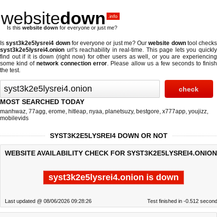
website
down
.info
Is this
website down
for everyone or just me?
Is
syst3k2e5lysrei4 down
for everyone or just me? Our
website down
tool checks
syst3k2e5lysrei4.onion
url's reachability in real-time. This page lets you quickly
find out if
it is down (right now)
for other users as well, or you are experiencing
some kind of
network connection error
. Please allow us a few seconds to finis
the test.
MOST SEARCHED TODAY
manhwaz
,
77agg
,
erome
,
hitleap
,
nyaa
,
planetsuzy
,
bestgore
,
x777app
,
youjizz
,
mobilevids
SYST3K2E5LYSREI4 DOWN OR NOT
WEBSITE AVAILABILITY CHECK FOR SYST3K2E5LYSREI4.ONION
syst3k2e5lysrei4.onion is down
Last updated @ 08/06/2026 09:28:26
Test finished in -0.512 secon