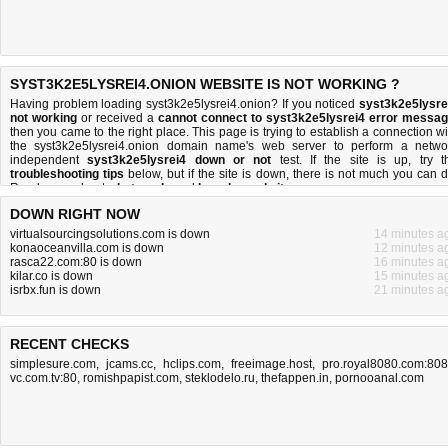
SYST3K2E5LYSREI4.ONION WEBSITE IS NOT WORKING ?
Having problem loading syst3k2e5lysrei4.onion? If you noticed
syst3k2e5lysre
not working
or received a
cannot connect to syst3k2e5lysrei4 error messa
then you came to the right place. This page is trying to establish a connection wi
the syst3k2e5lysrei4.onion domain name's web server to perform a netwo
independent
syst3k2e5lysrei4 down or not
test. If the site is up, try t
troubleshooting tips
below, but if the site is down, there is
not much you can 
Read more about
what we do
and
how do we do it
.
DOWN RIGHT NOW
virtualsourcingsolutions.com is down
14 minutes a
konaoceanvilla.com is down
12 minutes a
rasca22.com:80 is down
16 minutes a
kilar.co is down
15 minutes a
isrbx.fun is down
21 minutes a
RECENT CHECKS
simplesure.com
,
jcams.cc
,
hclips.com
,
freeimage.host
,
pro.royal8080.com:80
vc.com.tv:80
,
romishpapist.com
,
steklodelo.ru
,
thefappen.in
,
pornooanal.com