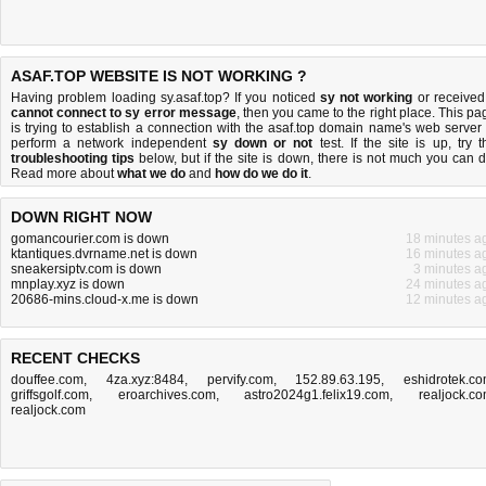
ASAF.TOP WEBSITE IS NOT WORKING ?
Having problem loading sy.asaf.top? If you noticed
sy not working
or received
cannot connect to sy error message
, then you came to the right place. This pa
is trying to establish a connection with the asaf.top domain name's web server 
perform a network independent
sy down or not
test. If the site is up, try t
troubleshooting tips
below, but if the site is down, there is
not much you can 
Read more about
what we do
and
how do we do it
.
DOWN RIGHT NOW
gomancourier.com is down
18 minutes a
ktantiques.dvrname.net is down
16 minutes a
sneakersiptv.com is down
3 minutes a
mnplay.xyz is down
24 minutes a
20686-mins.cloud-x.me is down
12 minutes a
RECENT CHECKS
douffee.com
,
4za.xyz:8484
,
pervify.com
,
152.89.63.195
,
eshidrotek.c
griffsgolf.com
,
eroarchives.com
,
astro2024g1.felix19.com
,
realjock.c
realjock.com