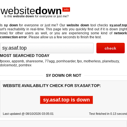
website
down
.info
Is this
website down
for everyone or just me?
Is
sy down
for everyone or just me? Our
website down
tool checks
sy.asaf.to
url's reachability in real-time. This page lets you quickly find out if
it is down (righ
now)
for other users as well, or you are experiencing some kind of
network
connection error
. Please allow us a few seconds to finish the test.
MOST SEARCHED TODAY
fpoxxx
,
appsmb
,
sharesome
,
77agg
,
pornhoarder
,
fpo
,
motherless
,
planetsuzy
,
dolcemodz
,
porntrex
SY DOWN OR NOT
WEBSITE AVAILABILITY CHECK FOR SY.ASAF.TOP:
sy.asaf.top is down
Last updated @ 08/10/2026 03:05:01
Test finished in 0.13 secon