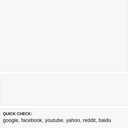
QUICK CHECK:
google
,
facebook
,
youtube
,
yahoo
,
reddit
,
baidu