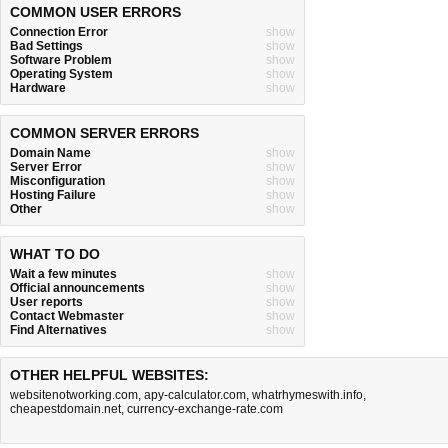
COMMON USER ERRORS
Connection Error
show
Bad Settings
show
Software Problem
show
Operating System
show
Hardware
show
COMMON SERVER ERRORS
Domain Name
show
Server Error
show
Misconfiguration
show
Hosting Failure
show
Other
show
WHAT TO DO
Wait a few minutes
show
Official announcements
show
User reports
show
Contact Webmaster
show
Find Alternatives
show
OTHER HELPFUL WEBSITES:
websitenotworking.com
,
apy-calculator.com
,
whatrhymeswith.info
,
cheapestdomain.net
,
currency-exchange-rate.com