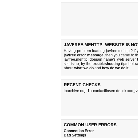
JAVFREE.MEHTTP: WEBSITE IS N
Having problem loading javfree.mehttp:? If
javfree error message
, then you came to th
javfree.mehttp: domain name's web server
site is up, try the
troubleshooting tips
below,
about
what we do
and
how do we do it
.
RECENT CHECKS
lparchive.org
,
1a-contactlinsen.de
,
ok.xxx
,
jv
COMMON USER ERRORS
Connection Error
Bad Settings