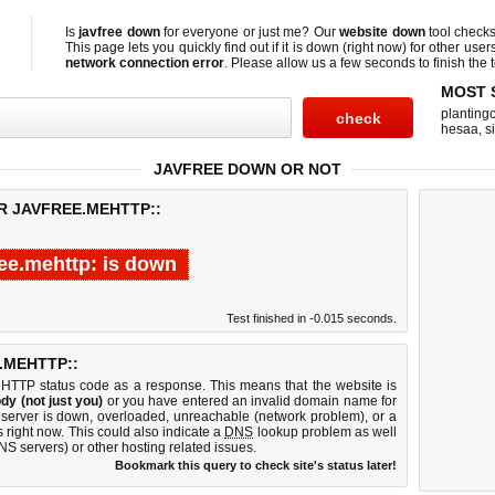
Is
javfree down
for everyone or just me? Our
website down
tool check
This page lets you quickly find out if
it is down (right now)
for other user
network connection error
. Please allow us a few seconds to finish the t
MOST 
planting
hesaa
,
s
JAVFREE DOWN OR NOT
R JAVFREE.MEHTTP::
ree.mehttp: is down
Test finished in -0.015 seconds.
.MEHTTP::
 HTTP status code as a response. This means that the website is
dy (not just you)
or you have entered an invalid domain name for
b server is down, overloaded, unreachable (network problem), or a
 right now. This could also indicate a
DNS
lookup problem as well
DNS servers) or other hosting related issues.
Bookmark this query to check site's status later!