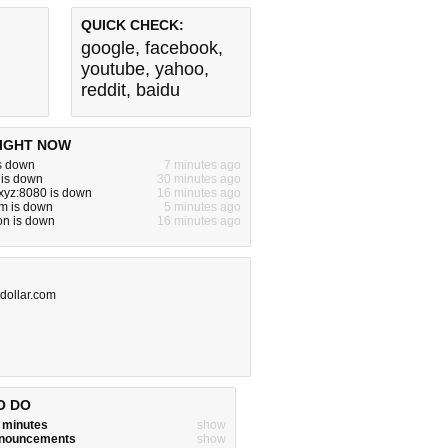
QUICK CHECK:
google
,
facebook
,
youtube
,
yahoo
,
reddit
,
baidu
IGHT NOW
s down
7 minutes ago
 is down
30 minutes ago
xyz:8080 is down
16 minutes ago
om is down
5 minutes ago
n is down
16 minutes ago
-dollar.com
O DO
w minutes
show
announcements
show