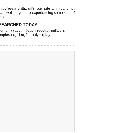
s
javfree.mehttp:
url's reachability in real-time.
s as well, or you are experiencing some kind of
est.
SEARCHED TODAY
corner
,
77agg
,
hitleap
,
ifreechat
,
milftoon
,
implesure
,
1lou
,
finanalys
,
rplay