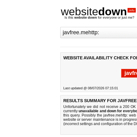
website
down
.info
Is this
website down
for everyone or just me?
WEBSITE AVAILABILITY CHECK FO
javf
Last updated @ 08/07/2026 07:15:01
RESULTS SUMMARY FOR JAVFREE
Unfortunately we did not receive a 200 OK
currently
unavailable and down for everybo
this query. Possibly the javfree.mehttp: we
website or server maintenance is in progress
(incorrect settings and configuration of the 