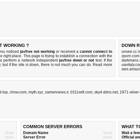
OT WORKING ?
DOWN R
 you noticed
javfree not working
or received a
cannot connect to
unsee.cc i
e right place. This page is trying to establish a connection with the
zporn.com
 to perform a network independent
javfree down or not
test. If the
darkmanx.
 but if the site is down, there is
not much you can do
. Read more
uavitaly.c
aws.amazo
9.top
,
chow.com
,
myth.xyz
,
zamennews.ir
,
0311wifi.com
,
sky4.ddns.net
,
1971-silver
COMMON SERVER ERRORS
WHAT T
show
Domain Name
show
Wait a fe
show
Server Error
show
Official 