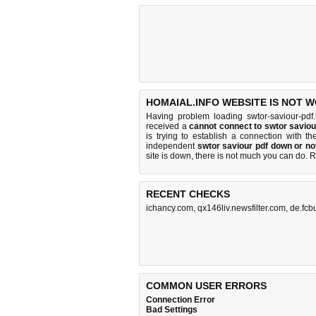
HOMAIAL.INFO WEBSITE IS NOT 
Having problem loading swtor-saviour-pdf.
received a
cannot connect to swtor savio
is trying to establish a connection with 
independent
swtor saviour pdf down or no
site is down, there is
not much you can do
. 
RECENT CHECKS
ichancy.com
,
qx146liv.newsfilter.com
,
de.fcb
COMMON USER ERRORS
Connection Error
Bad Settings