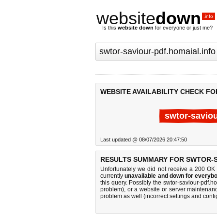
website
down
.info
Is this
website down
for everyone or just me?
WEBSITE AVAILABILITY CHECK FO
swtor-saviou
Last updated @ 08/07/2026 20:47:50
RESULTS SUMMARY FOR SWTOR-S
Unfortunately we did not receive a 200 OK
currently
unavailable and down for everybo
this query. Possibly the swtor-saviour-pdf.
problem), or a website or server maintenanc
problem as well (incorrect settings and confi