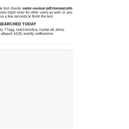
wn
tool checks
swtor-saviour-pdf.homaial.info
 down (right now)
for other users as well, or you
us a few seconds to finish the test.
SEARCHED TODAY
zy
,
77agg
,
club10erotica
,
crystal ott
,
allmy
,
,
attapoll
,
k528
,
lesbify
,
netflixmirror