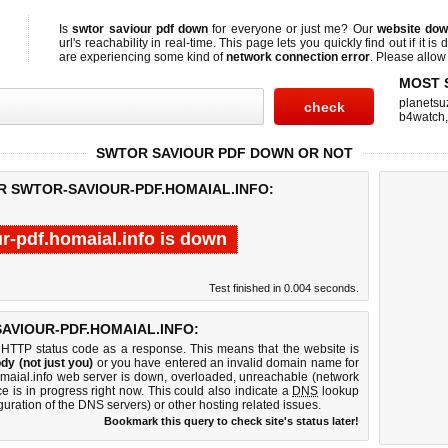
Is
swtor saviour pdf down
for everyone or just me? Our
website do
url's reachability in real-time. This page lets you quickly find out if
it is
are experiencing some kind of
network connection error
. Please allow 
MOST 
planetsu
b4watch
SWTOR SAVIOUR PDF DOWN OR NOT
R SWTOR-SAVIOUR-PDF.HOMAIAL.INFO:
r-pdf.homaial.info is down
Test finished in 0.004 seconds.
AVIOUR-PDF.HOMAIAL.INFO:
 HTTP status code as a response. This means that the website is
dy (not just you)
or you have entered an invalid domain name for
homaial.info web server is down, overloaded, unreachable (network
e is in progress right now. This could also indicate a
DNS
lookup
guration of the DNS servers) or other hosting related issues.
Bookmark this query to check site's status later!