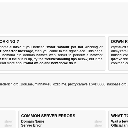
WORKING ?
DOWN R
homaial.info? If you noticed
swtor saviour pdf not working
or
crystal-ott
ur pdf error message
, then you came to the right place. This page
allmy.cam 
the homaial.info domain name's web server to perform a network
muschi.co
t
test. If the site is up, try the
troubleshooting tips
below, but if the
iptvhxc.dd
Read more about
what we do
and
how do we do it
.
cooltoad.c
uederich.org
,
1lou.me
,
minhatv.eu
,
ozzo.me
,
proxy.caravela.xyz:8000
,
nasbase.org
COMMON SERVER ERRORS
WHAT T
show
Domain Name
show
Wait a fe
show
Server Error
show
Official 