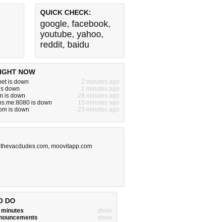
QUICK CHECK:
google
,
facebook
,
youtube
,
yahoo
,
reddit
,
baidu
IGHT NOW
.net is down
2 minutes ago
is down
2 minutes ago
m is down
28 minutes ago
ns.me:8080 is down
15 minutes ago
om is down
23 minutes ago
,
thevacdudes.com
,
moovitapp.com
O DO
w minutes
show
announcements
show