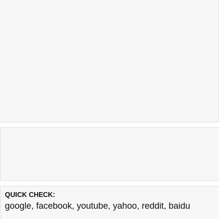
QUICK CHECK:
google
,
facebook
,
youtube
,
yahoo
,
reddit
,
baidu