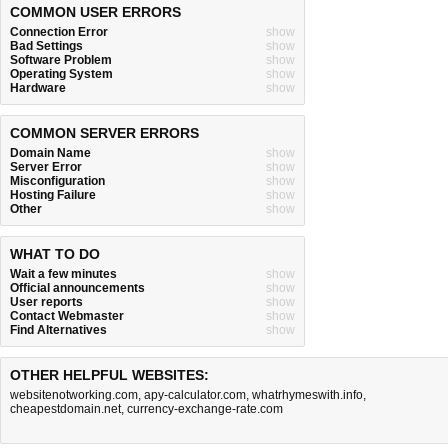
COMMON USER ERRORS
Connection Error
show
Bad Settings
show
Software Problem
show
Operating System
show
Hardware
show
COMMON SERVER ERRORS
Domain Name
show
Server Error
show
Misconfiguration
show
Hosting Failure
show
Other
show
WHAT TO DO
Wait a few minutes
show
Official announcements
show
User reports
show
Contact Webmaster
show
Find Alternatives
show
OTHER HELPFUL WEBSITES:
websitenotworking.com
,
apy-calculator.com
,
whatrhymeswith.info
,
cheapestdomain.net
,
currency-exchange-rate.com