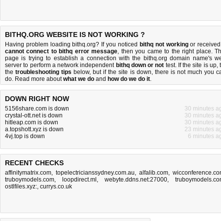
BITHQ.ORG WEBSITE IS NOT WORKING ?
Having problem loading bithq.org? If you noticed
bithq not working
or received
cannot connect to bithq error message
, then you came to the right place. Th
page is trying to establish a connection with the bithq.org domain name's w
server to perform a network independent
bithq down or not
test. If the site is up, 
the
troubleshooting tips
below, but if the site is down, there is
not much you c
do
. Read more about
what we do
and
how do we do it
.
DOWN RIGHT NOW
5156share.com is down
30 minutes a
crystal-ott.net is down
30 minutes a
hitleap.com is down
30 minutes a
a.topshott.xyz is down
23 minutes a
4vj.top is down
6 minutes a
RECENT CHECKS
affinitymatrix.com
,
topelectricianssydney.com.au
,
alfalib.com
,
wicconference.c
truboymodels.com
,
loopdirect.ml
,
webyte.ddns.net:27000
,
truboymodels.c
ostlfiles.xyz:
,
currys.co.uk