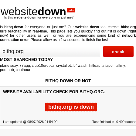
website
down
.info
Is this
website down
for everyone or just me?
Is
bithq down
for everyone or just me? Our
website down
tool checks
bithq.or
url's reachability in real-time. This page lets you quickly find out if
it is down (righ
now)
for other users as well, or you are experiencing some kind of
network
connection error
. Please allow us a few seconds to finish the test.
MOST SEARCHED TODAY
planetsuzy
,
77agg
,
club10erotica
,
crystal ott
,
b4watch
,
hitleap
,
attapoll
,
allmy
,
pornhub
,
chathour
BITHQ DOWN OR NOT
WEBSITE AVAILABILITY CHECK FOR BITHQ.ORG:
bithq.org is down
Last updated @ 08/07/2026 21:54:00
Test finished in -0.409 secon