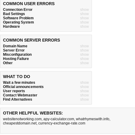
COMMON USER ERRORS
Connection Error
show
Bad Settings
show
Software Problem
show
Operating System
show
Hardware
show
COMMON SERVER ERRORS
Domain Name
show
Server Error
show
Misconfiguration
show
Hosting Failure
show
Other
show
WHAT TO DO
Wait a few minutes
show
Official announcements
show
User reports
show
Contact Webmaster
show
Find Alternatives
show
OTHER HELPFUL WEBSITES:
websitenotworking.com
,
apy-calculator.com
,
whatrhymeswith.info
,
cheapestdomain.net
,
currency-exchange-rate.com