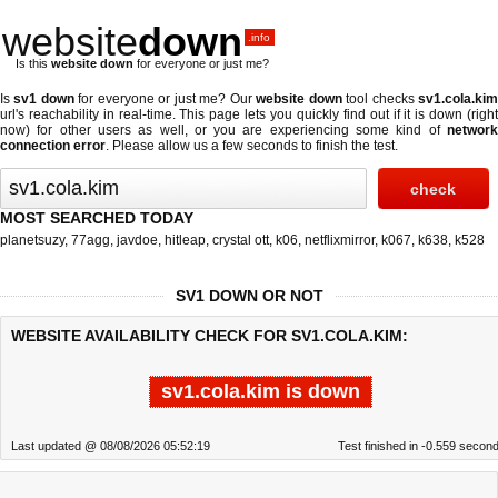
website
down
.info
Is this
website down
for everyone or just me?
Is
sv1 down
for everyone or just me? Our
website down
tool checks
sv1.cola.ki
url's reachability in real-time. This page lets you quickly find out if
it is down (righ
now)
for other users as well, or you are experiencing some kind of
network
connection error
. Please allow us a few seconds to finish the test.
MOST SEARCHED TODAY
planetsuzy
,
77agg
,
javdoe
,
hitleap
,
crystal ott
,
k06
,
netflixmirror
,
k067
,
k638
,
k528
SV1 DOWN OR NOT
WEBSITE AVAILABILITY CHECK FOR SV1.COLA.KIM:
sv1.cola.kim is down
Last updated @ 08/08/2026 05:52:19
Test finished in -0.559 secon