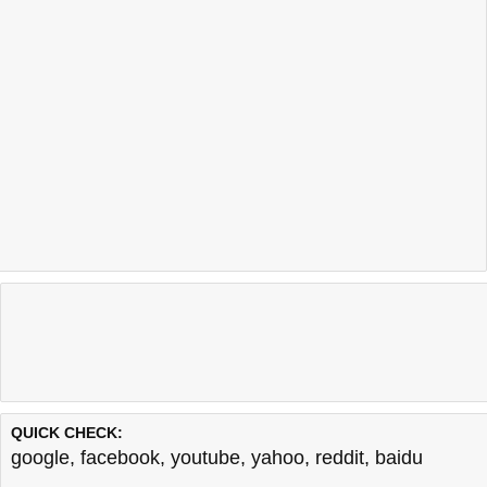
QUICK CHECK:
google
,
facebook
,
youtube
,
yahoo
,
reddit
,
baidu