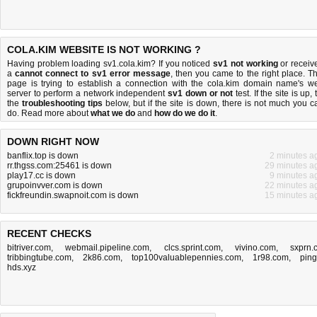
COLA.KIM WEBSITE IS NOT WORKING ?
Having problem loading sv1.cola.kim? If you noticed
sv1 not working
or receiv
a
cannot connect to sv1 error message
, then you came to the right place. Th
page is trying to establish a connection with the cola.kim domain name's w
server to perform a network independent
sv1 down or not
test. If the site is up, 
the
troubleshooting tips
below, but if the site is down, there is
not much you c
do
. Read more about
what we do
and
how do we do it
.
DOWN RIGHT NOW
banflix.top is down
2 minutes a
rr.thgss.com:25461 is down
29 minutes a
play17.cc is down
9 minutes a
grupoinvver.com is down
22 minutes a
fickfreundin.swapnoit.com is down
15 minutes a
RECENT CHECKS
bitriver.com
,
webmail.pipeline.com
,
clcs.sprint.com
,
vivino.com
,
sxprn.
tribbingtube.com
,
2k86.com
,
top100valuablepennies.com
,
1r98.com
,
ping
hds.xyz