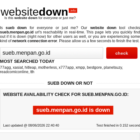
website
down
.info
Is this
website down
for everyone or just me?
Is
sueb down
for everyone or just me? Our
website down
tool check
sueb.menpan.go.id
url's reachability in real-time. This page lets you quickly find
out if
it is down (right now)
for other users as well, or you are experiencing some
kind of
network connection error
. Please allow us a few seconds to finish the test.
MOST SEARCHED TODAY
77agg
,
xasiat
,
hitleap
,
motherless
,
x777app
,
xmpp
,
bestgore
,
planetsuzy
,
readcomiconline
,
tth
SUEB DOWN OR NOT
WEBSITE AVAILABILITY CHECK FOR SUEB.MENPAN.GO.ID:
sueb.menpan.go.id is down
Last updated @ 08/06/2026 22:40:40
Test finished in 0.152 secon