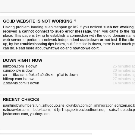
GO.ID WEBSITE IS NOT WORKING ?
Having problem loading sueb.menpan.go.id? If you noticed
sueb not working
received a
cannot connect to sueb error message
, then you came to the rig
place. This page is trying to establish a connection with the go.id domain name
web server to perform a network independent
sueb down or not
test. If the site
up, try the
troubleshooting tips
below, but if the site is down, there is
not much y
can do
. Read more about
what we do
and
how do we do it
.
DOWN RIGHT NOW
milftoon.com is down
25 minutes a
cumxxx.pw is down
20 minutes a
xn-----6kcaclme9bkei1c0a0s.xn--p1ai is down
26 minutes a
hitleap.com is down
27 minutes a
2.star-vis.com is down
14 minutes a
RECENT CHECKS
paintingbynumbers.fun
,
zihuoguo.site
,
okaybuy.com.cn
,
immigration.ecitizen.go.
nzbcrawler.com
,
bde4.com
,
d1jn1hqcgsxfmz.cloudfront.net
,
saisv2.up.edu.
joshcorner.com
,
youboy.com