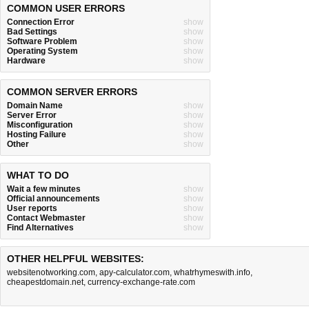
COMMON USER ERRORS
Connection Error
show
Bad Settings
show
Software Problem
show
Operating System
show
Hardware
show
COMMON SERVER ERRORS
Domain Name
show
Server Error
show
Misconfiguration
show
Hosting Failure
show
Other
show
WHAT TO DO
Wait a few minutes
show
Official announcements
show
User reports
show
Contact Webmaster
show
Find Alternatives
show
OTHER HELPFUL WEBSITES:
websitenotworking.com
,
apy-calculator.com
,
whatrhymeswith.info
,
cheapestdomain.net
,
currency-exchange-rate.com