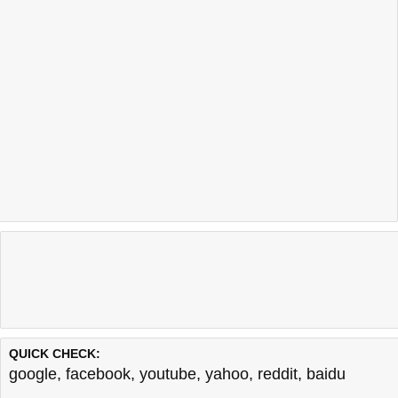
QUICK CHECK:
google
,
facebook
,
youtube
,
yahoo
,
reddit
,
baidu