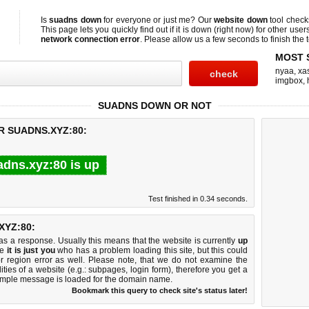
Is
suadns down
for everyone or just me? Our
website down
tool chec
This page lets you quickly find out if
it is down (right now)
for other user
network connection error
. Please allow us a few seconds to finish the t
MOST 
nyaa
,
xas
imgbox
,
SUADNS DOWN OR NOT
R SUADNS.XYZ:80:
adns.xyz:80 is up
Test finished in 0.34 seconds.
YZ:80:
 a response. Usually this means that the website is currently
up
ke
it is just you
who has a problem loading this site, but this could
r region error as well. Please note, that we do not examine the
lities of a website (e.g.: subpages, login form), therefore you get a
imple message is loaded for the domain name.
Bookmark this query to check site's status later!