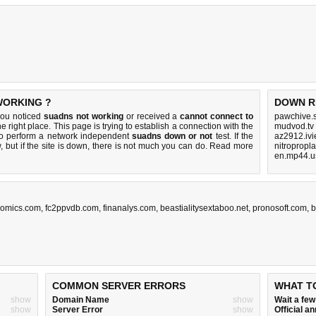
WORKING ?
DOWN R
you noticed
suadns not working
or received a
cannot connect to
pawchive.s
e right place. This page is trying to establish a connection with the
mudvod.tv
to perform a network independent
suadns down or not
test. If the
az2912.ivi
 but if the site is down, there is
not much you can do
. Read more
nitropropl
en.mp44.u
comics.com
,
fc2ppvdb.com
,
finanalys.com
,
beastialitysextaboo.net
,
pronosoft.com
,
b
COMMON SERVER ERRORS
WHAT T
show
Domain Name
show
Wait a fe
show
Server Error
show
Official 