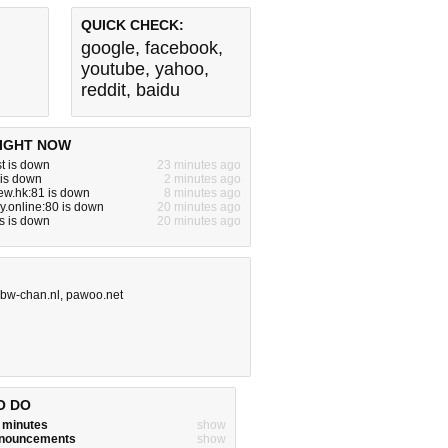
QUICK CHECK:
google
,
facebook
,
youtube
,
yahoo
,
reddit
,
baidu
IGHT NOW
t is down
23 minutes ago
 is down
2 minutes ago
ew.hk:81 is down
8 minutes ago
ay.online:80 is down
20 minutes ago
s is down
20 minutes ago
bw-chan.nl
,
pawoo.net
O DO
w minutes
show
announcements
show