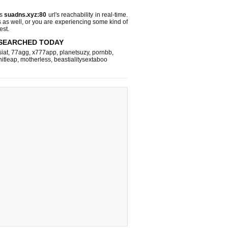
ks
suadns.xyz:80
url's reachability in real-time.
s as well, or you are experiencing some kind of
est.
SEARCHED TODAY
iat
,
77agg
,
x777app
,
planetsuzy
,
pornbb
,
hitleap
,
motherless
,
beastialitysextaboo