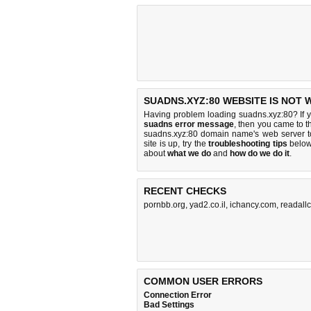
SUADNS.XYZ:80 WEBSITE IS NOT 
Having problem loading suadns.xyz:80? If 
suadns error message
, then you came to th
suadns.xyz:80 domain name's web server 
site is up, try the
troubleshooting tips
below,
about
what we do
and
how do we do it
.
RECENT CHECKS
pornbb.org
,
yad2.co.il
,
ichancy.com
,
readall
COMMON USER ERRORS
Connection Error
Bad Settings