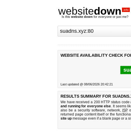
website
down
.info
Is this
website down
for everyone or just me?
WEBSITE AVAILABILITY CHECK FO
su
Last updated @ 08/06/2026 20:42:21
RESULTS SUMMARY FOR SUADNS.X
We have received a 200 HTTP status code as
and running for everyone else
. It seems li
also be a security software, network,
ISP
o
returned page content itself or the functiona
site up
message even if a blank page or a s