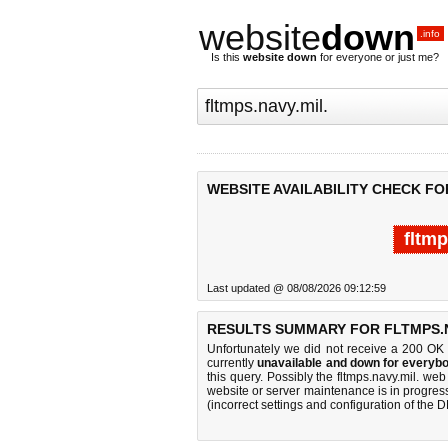
website
down
.info
Is this
website down
for everyone or just me?
WEBSITE AVAILABILITY CHECK FOR
fltmp
Last updated @ 08/08/2026 09:12:59
RESULTS SUMMARY FOR FLTMPS.N
Unfortunately we did not receive a 200 OK
currently
unavailable and down for everybo
this query. Possibly the fltmps.navy.mil. w
website or server maintenance is in progress
(incorrect settings and configuration of the 