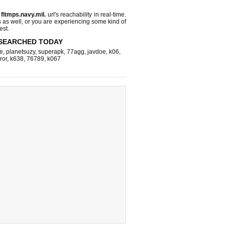
s
fltmps.navy.mil.
url's reachability in real-time.
s as well, or you are experiencing some kind of
est.
SEARCHED TODAY
e
,
planetsuzy
,
superapk
,
77agg
,
javdoe
,
k06
,
ror
,
k638
,
76789
,
k067