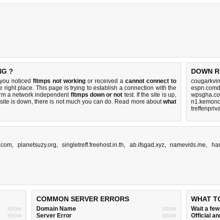
NG ?
DOWN R
 you noticed
fltmps not working
or received a
cannot connect to
cougarkvi
e right place. This page is trying to establish a connection with the
espn.comd
orm a network independent
fltmps down or not
test. If the site is up,
wpsgha.co
 site is down, there is
not much you can do
. Read more about
what
n1.kemono
treffenpriv
.com
,
planetsuzy.org
,
singletreff.freehost.in.th
,
ab.ifsgad.xyz
,
namevids.me
,
ha
COMMON SERVER ERRORS
WHAT T
show
Domain Name
show
Wait a fe
show
Server Error
show
Official 