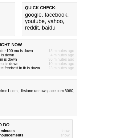
QUICK CHECK:
google
,
facebook
,
youtube
,
yahoo
,
reddit
,
baidu
IGHT NOW
nder.100.mu is down
18 minutes ago
 is down
4 minutes ago
m is down
30 minutes ago
.cr is down
10 minutes ago
ate.freehost.in.th is down
23 minutes ago
nime1.com
,
firstone.unnowspace.com:8080
,
O DO
w minutes
show
announcements
show