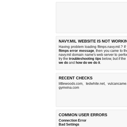
NAVY.MIL WEBSITE IS NOT WORKI
Having problem loading fltmps.navy.mil.? If
fltmps error message
, then you came to th
navy.mil domain name's web server to perf
try the
troubleshooting tips
below, but if the
we do
and
how do we do it
.
RECENT CHECKS
littlewoods.com
,
tedwhite.net
,
vulcancame
gymvina.com
COMMON USER ERRORS
Connection Error
Bad Settings