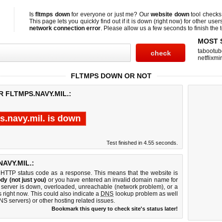
Is
fltmps down
for everyone or just me? Our
website down
tool check
This page lets you quickly find out if
it is down (right now)
for other user
network connection error
. Please allow us a few seconds to finish the t
MOST 
tabootub
netflixmir
FLTMPS DOWN OR NOT
 FLTMPS.NAVY.MIL.:
s.navy.mil. is down
Test finished in 4.55 seconds.
AVY.MIL.:
 HTTP status code as a response. This means that the website is
dy (not just you)
or you have entered an invalid domain name for
eb server is down, overloaded, unreachable (network problem), or a
 right now. This could also indicate a
DNS
lookup problem as well
DNS servers) or other hosting related issues.
Bookmark this query to check site's status later!