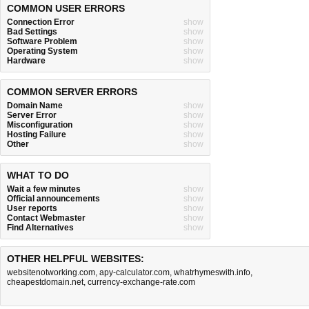
COMMON USER ERRORS
Connection Error
show
Bad Settings
show
Software Problem
show
Operating System
show
Hardware
show
COMMON SERVER ERRORS
Domain Name
show
Server Error
show
Misconfiguration
show
Hosting Failure
show
Other
show
WHAT TO DO
Wait a few minutes
show
Official announcements
show
User reports
show
Contact Webmaster
show
Find Alternatives
show
OTHER HELPFUL WEBSITES:
websitenotworking.com
,
apy-calculator.com
,
whatrhymeswith.info
,
cheapestdomain.net
,
currency-exchange-rate.com