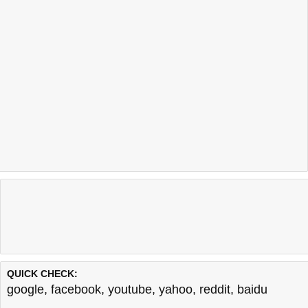
QUICK CHECK:
google
,
facebook
,
youtube
,
yahoo
,
reddit
,
baidu