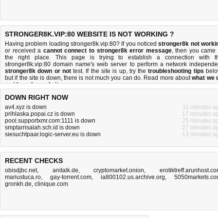
STRONGER8K.VIP:80 WEBSITE IS NOT WORKING ?
Having problem loading stronger8k.vip:80? If you noticed
stronger8k not worki
or received a
cannot connect to stronger8k error message
, then you came 
the right place. This page is trying to establish a connection with t
stronger8k.vip:80 domain name's web server to perform a network independe
stronger8k down or not
test. If the site is up, try the
troubleshooting tips
belo
but if the site is down, there is
not much you can do
. Read more about
what we 
and
how do we do it
.
DOWN RIGHT NOW
av4.xyz is down
11 minutes a
prihlaska.popai.cz is down
17 minutes a
pool.supportxmr.com:1111 is down
25 minutes a
smptarrisalah.sch.id is down
27 minutes a
siesuchtpaar.logic-server.eu is down
13 minutes a
RECENT CHECKS
obisdjbc.net
,
anitalk.de
,
cryptomarket.onion
,
erotiktreff.arunhost.c
mariustuca.ro
,
gay-torrent.com
,
ia800102.us.archive.org
,
5050markets.c
gronkh.de
,
clinique.com