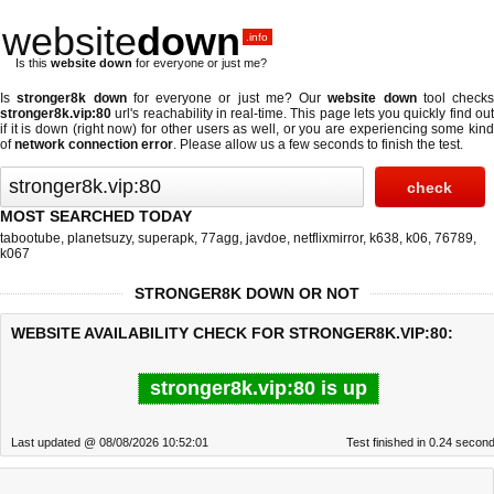
website
down
.info
Is this
website down
for everyone or just me?
Is
stronger8k down
for everyone or just me? Our
website down
tool checks
stronger8k.vip:80
url's reachability in real-time. This page lets you quickly find out
if
it is down (right now)
for other users as well, or you are experiencing some kind
of
network connection error
. Please allow us a few seconds to finish the test.
MOST SEARCHED TODAY
tabootube
,
planetsuzy
,
superapk
,
77agg
,
javdoe
,
netflixmirror
,
k638
,
k06
,
76789
,
k067
STRONGER8K DOWN OR NOT
WEBSITE AVAILABILITY CHECK FOR STRONGER8K.VIP:80:
stronger8k.vip:80 is up
Last updated @ 08/08/2026 10:52:01
Test finished in 0.24 secon