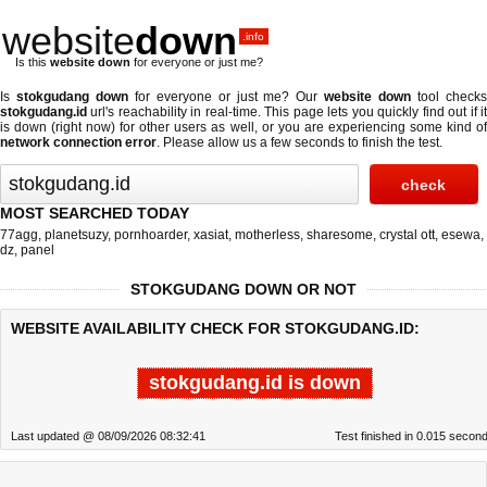
website
down
.info
Is this
website down
for everyone or just me?
Is
stokgudang down
for everyone or just me? Our
website down
tool check
stokgudang.id
url's reachability in real-time. This page lets you quickly find out if
it
is down (right now)
for other users as well, or you are experiencing some kind o
network connection error
. Please allow us a few seconds to finish the test.
MOST SEARCHED TODAY
77agg
,
planetsuzy
,
pornhoarder
,
xasiat
,
motherless
,
sharesome
,
crystal ott
,
esewa
,
dz
,
panel
STOKGUDANG DOWN OR NOT
WEBSITE AVAILABILITY CHECK FOR STOKGUDANG.ID:
stokgudang.id is down
Last updated @ 08/09/2026 08:32:41
Test finished in 0.015 secon