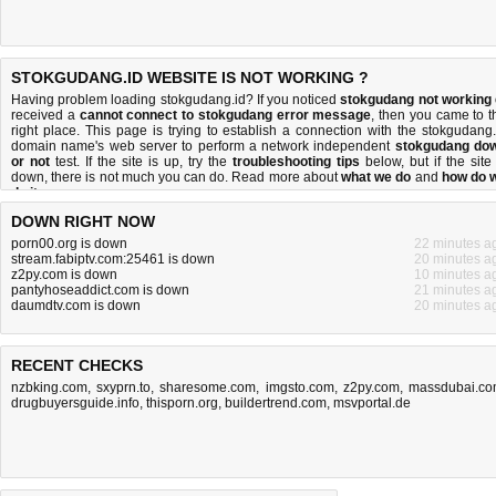
STOKGUDANG.ID WEBSITE IS NOT WORKING ?
Having problem loading stokgudang.id? If you noticed
stokgudang not working
received a
cannot connect to stokgudang error message
, then you came to t
right place. This page is trying to establish a connection with the stokgudang.
domain name's web server to perform a network independent
stokgudang do
or not
test. If the site is up, try the
troubleshooting tips
below, but if the site 
down, there is
not much you can do
. Read more about
what we do
and
how do 
do it
.
DOWN RIGHT NOW
porn00.org is down
22 minutes a
stream.fabiptv.com:25461 is down
20 minutes a
z2py.com is down
10 minutes a
pantyhoseaddict.com is down
21 minutes a
daumdtv.com is down
20 minutes a
RECENT CHECKS
nzbking.com
,
sxyprn.to
,
sharesome.com
,
imgsto.com
,
z2py.com
,
massdubai.c
drugbuyersguide.info
,
thisporn.org
,
buildertrend.com
,
msvportal.de