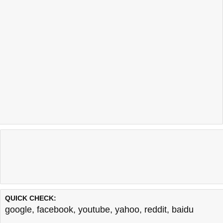
QUICK CHECK:
google
,
facebook
,
youtube
,
yahoo
,
reddit
,
baidu