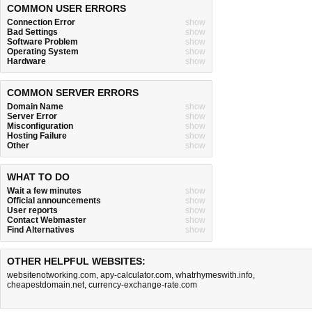
COMMON USER ERRORS
Connection Error
show
Bad Settings
show
Software Problem
show
Operating System
show
Hardware
show
COMMON SERVER ERRORS
Domain Name
show
Server Error
show
Misconfiguration
show
Hosting Failure
show
Other
show
WHAT TO DO
Wait a few minutes
show
Official announcements
show
User reports
show
Contact Webmaster
show
Find Alternatives
show
OTHER HELPFUL WEBSITES:
websitenotworking.com
,
apy-calculator.com
,
whatrhymeswith.info
,
cheapestdomain.net
,
currency-exchange-rate.com