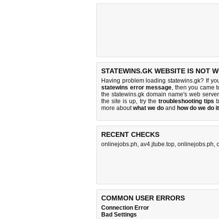
STATEWINS.GK WEBSITE IS NOT 
Having problem loading statewins.gk? If yo
statewins error message
, then you came to
the statewins.gk domain name's web serve
the site is up, try the
troubleshooting tips
b
more about
what we do
and
how do we do it
RECENT CHECKS
onlinejobs.ph
,
av4.jtube.top
,
onlinejobs.ph
,
COMMON USER ERRORS
Connection Error
Bad Settings