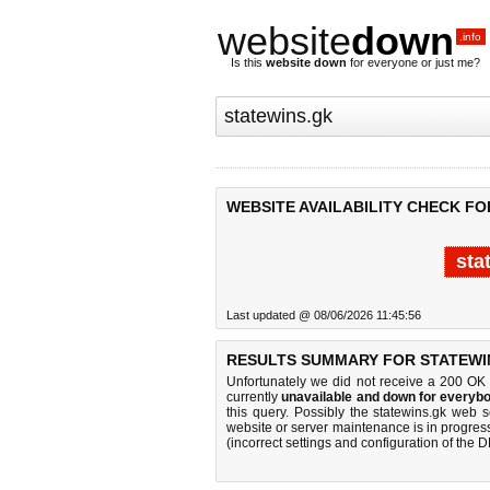
website
down
.info
Is this
website down
for everyone or just me?
WEBSITE AVAILABILITY CHECK FO
sta
Last updated @ 08/06/2026 11:45:56
RESULTS SUMMARY FOR STATEWI
Unfortunately we did not receive a 200 OK
currently
unavailable and down for everybo
this query. Possibly the statewins.gk web 
website or server maintenance is in progress
(incorrect settings and configuration of the 