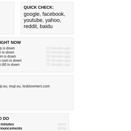
QUICK CHECK:
google
,
facebook
,
youtube
,
yahoo
,
reddit
,
baidu
IGHT NOW
p is down
23 minutes ago
m is down
30 minutes ago
m is down
29 minutes ago
e.com is down
26 minutes ago
o:80 is down
22 minutes ago
ji.eu
,
muji.eu
,
lesbloomers.com
O DO
w minutes
show
announcements
show