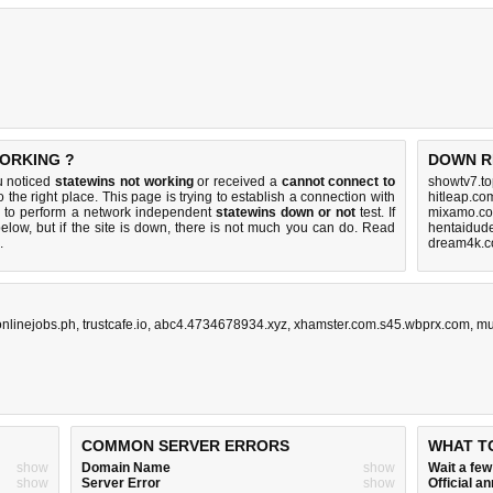
WORKING ?
DOWN R
u noticed
statewins not working
or received a
cannot connect to
showtv7.to
 the right place. This page is trying to establish a connection with
hitleap.co
r to perform a network independent
statewins down or not
test. If
mixamo.co
elow, but if the site is down, there is
not much you can do
. Read
hentaidud
.
dream4k.c
onlinejobs.ph
,
trustcafe.io
,
abc4.4734678934.xyz
,
xhamster.com.s45.wbprx.com
,
mu
COMMON SERVER ERRORS
WHAT T
show
Domain Name
show
Wait a fe
show
Server Error
show
Official 