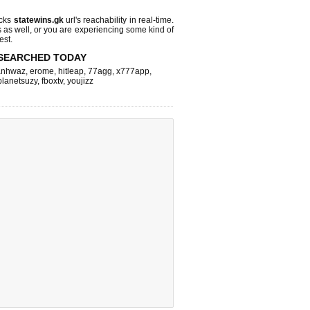
ecks
statewins.gk
url's reachability in real-time.
s as well, or you are experiencing some kind of
est.
SEARCHED TODAY
nhwaz
,
erome
,
hitleap
,
77agg
,
x777app
,
planetsuzy
,
fboxtv
,
youjizz