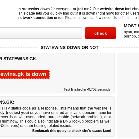
Is
statewins down
for everyone or just me? Our
website down
tool ch
This page lets you quickly find out if
it is down (right now)
for other user
network connection error
. Please allow us a few seconds to finish the t
MOST 
nyaa
,
ma
pornbb
,
STATEWINS DOWN OR NOT
R STATEWINS.GK:
tewins.gk is down
Test finished in -0.702 seconds.
NS.GK:
 HTTP status code as a response. This means that the website is
dy (not just you)
or you have entered an invalid domain name for
server is down, overloaded, unreachable (network problem), or a
 right now. This could also indicate a
DNS
lookup problem as well
DNS servers) or other hosting related issues.
Bookmark this query to check site's status later!