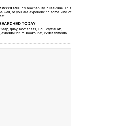
b.vcccd.edu
url's reachability in real-time. This
as well, or you are experiencing some kind of
est.
SEARCHED TODAY
itleap
,
rplay
,
motherless
,
1lou
,
crystal ott
,
,
exhentai forum
,
bookoutlet
,
xxxfetishmedia