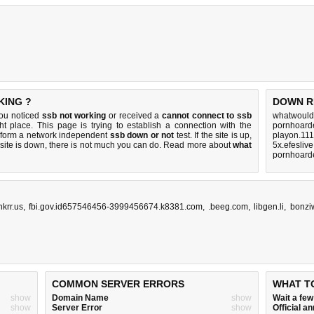
KING ?
DOWN R
you noticed
ssb not working
or received a
cannot connect to ssb
whatwouldy
ht place. This page is trying to establish a connection with the
pornhoarde
rform a network independent
ssb down or not
test. If the site is up,
playon.111
 site is down, there is
not much you can do
. Read more about
what
5x.efesliv
pornhoarde
krr.us
,
fbi.gov.id657546456-3999456674.k8381.com
,
.beeg.com
,
libgen.li
,
bonzi
COMMON SERVER ERRORS
WHAT T
show
Domain Name
show
Wait a fe
show
Server Error
show
Official 