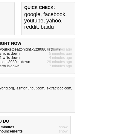
QUICK CHECK:
google
,
facebook
,
youtube
,
yahoo
,
reddit
,
baidu
IGHT NOW
ouliketoeattonight.xyz:8080 is down
27 minutes ago
r.io is down
5 minutes ago
1.wf is down
4 minutes ago
e.com:8080 is down
29 minutes ago
r.tv is down
7 minutes ago
world.org
,
ashtonuncut.com
,
extractdoc.com
,
O DO
w minutes
show
announcements
show