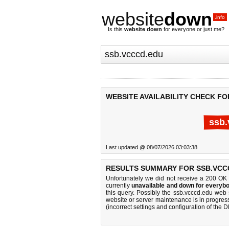
website
down
.info
Is this
website down
for everyone or just me?
WEBSITE AVAILABILITY CHECK FO
ssb.
Last updated @ 08/07/2026 03:03:38
RESULTS SUMMARY FOR SSB.VCC
Unfortunately we did not receive a 200 OK
currently
unavailable and down for everybo
this query. Possibly the ssb.vcccd.edu web
website or server maintenance is in progress
(incorrect settings and configuration of the 