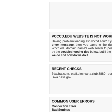
VCCCD.EDU WEBSITE IS NOT WOR
Having problem loading ssb.vcccd.edu? If 
error message
, then you came to the rig
vcccd.edu domain name's web server to pe
try the
troubleshooting tips
below, but if the
we do
and
how do we do it
.
RECENT CHECKS
3dxchat.com
,
ete8.oknirvana.club:8880
,
bun
iswa.nasa.gov
COMMON USER ERRORS
Connection Error
Bad Settings