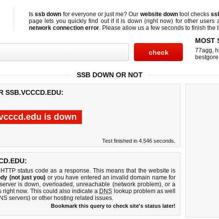
Is
ssb down
for everyone or just me? Our
website down
tool checks
ss
page lets you quickly find out if
it is down (right now)
for other users 
network connection error
. Please allow us a few seconds to finish the t
MOST 
77agg
,
h
bestgore
SSB DOWN OR NOT
R SSB.VCCCD.EDU:
vcccd.edu is down
Test finished in 4.546 seconds.
CD.EDU:
 HTTP status code as a response. This means that the website is
dy (not just you)
or you have entered an invalid domain name for
 server is down, overloaded, unreachable (network problem), or a
 right now. This could also indicate a
DNS
lookup problem as well
DNS servers) or other hosting related issues.
Bookmark this query to check site's status later!