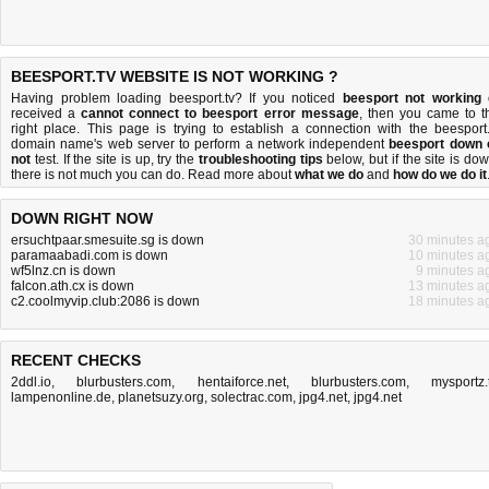
BEESPORT.TV WEBSITE IS NOT WORKING ?
Having problem loading beesport.tv? If you noticed
beesport not working
received a
cannot connect to beesport error message
, then you came to t
right place. This page is trying to establish a connection with the beesport.
domain name's web server to perform a network independent
beesport down 
not
test. If the site is up, try the
troubleshooting tips
below, but if the site is dow
there is
not much you can do
. Read more about
what we do
and
how do we do it
DOWN RIGHT NOW
ersuchtpaar.smesuite.sg is down
30 minutes a
paramaabadi.com is down
10 minutes a
wf5lnz.cn is down
9 minutes a
falcon.ath.cx is down
13 minutes a
c2.coolmyvip.club:2086 is down
18 minutes a
RECENT CHECKS
2ddl.io
,
blurbusters.com
,
hentaiforce.net
,
blurbusters.com
,
mysportz.
lampenonline.de
,
planetsuzy.org
,
solectrac.com
,
jpg4.net
,
jpg4.net