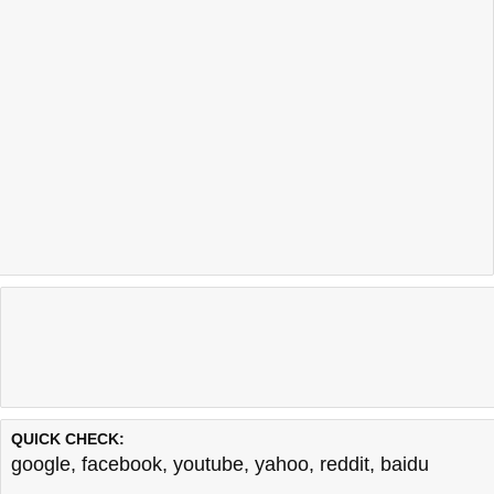
QUICK CHECK:
google
,
facebook
,
youtube
,
yahoo
,
reddit
,
baidu