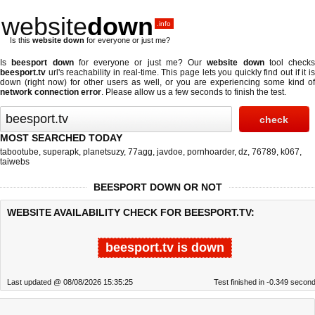
website
down
.info
Is this
website down
for everyone or just me?
Is
beesport down
for everyone or just me? Our
website down
tool checks
beesport.tv
url's reachability in real-time. This page lets you quickly find out if
it i
down (right now)
for other users as well, or you are experiencing some kind of
network connection error
. Please allow us a few seconds to finish the test.
MOST SEARCHED TODAY
tabootube
,
superapk
,
planetsuzy
,
77agg
,
javdoe
,
pornhoarder
,
dz
,
76789
,
k067
,
taiwebs
BEESPORT DOWN OR NOT
WEBSITE AVAILABILITY CHECK FOR BEESPORT.TV:
beesport.tv is down
Last updated @ 08/08/2026 15:35:25
Test finished in -0.349 secon