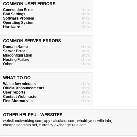
COMMON USER ERRORS
Connection Error
show
Bad Settings
show
Software Problem
show
Operating System
show
Hardware
show
COMMON SERVER ERRORS
Domain Name
show
Server Error
show
Misconfiguration
show
Hosting Failure
show
Other
show
WHAT TO DO
Wait a few minutes
show
Official announcements
show
User reports
show
Contact Webmaster
show
Find Alternatives
show
OTHER HELPFUL WEBSITES:
websitenotworking.com
,
apy-calculator.com
,
whatrhymeswith.info
,
cheapestdomain.net
,
currency-exchange-rate.com