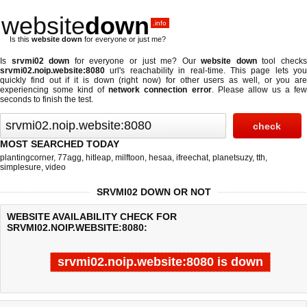
website
down
.info
Is this
website down
for everyone or just me?
Is
srvmi02 down
for everyone or just me? Our
website down
tool check
srvmi02.noip.website:8080
url's reachability in real-time. This page lets you
quickly find out if
it is down (right now)
for other users as well, or you are
experiencing some kind of
network connection error
. Please allow us a fe
seconds to finish the test.
MOST SEARCHED TODAY
plantingcorner
,
77agg
,
hitleap
,
milftoon
,
hesaa
,
ifreechat
,
planetsuzy
,
tth
,
simplesure
,
video
SRVMI02 DOWN OR NOT
WEBSITE AVAILABILITY CHECK FOR
SRVMI02.NOIP.WEBSITE:8080:
srvmi02.noip.website:8080 is down
Last updated @ 08/07/2026 09:32:17
Test finished in 4.869 secon