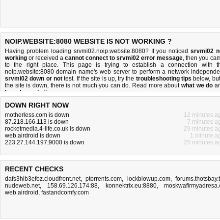
NOIP.WEBSITE:8080 WEBSITE IS NOT WORKING ?
Having problem loading srvmi02.noip.website:8080? If you noticed
srvmi02 n
working
or received a
cannot connect to srvmi02 error message
, then you ca
to the right place. This page is trying to establish a connection with t
noip.website:8080 domain name's web server to perform a network independe
srvmi02 down or not
test. If the site is up, try the
troubleshooting tips
below, but 
the site is down, there is
not much you can do
. Read more about
what we do
a
how do we do it
.
DOWN RIGHT NOW
motherless.com is down
12 minutes a
87.218.166.113 is down
7 minutes a
rocketmedia.4-life.co.uk is down
29 minutes a
web.airdroid is down
1 minute a
223.27.144.197;9000 is down
25 minutes a
RECENT CHECKS
dafs3hlb3efoz.cloudfront.net
,
ptorrents.com
,
lockblowup.com
,
forums.thotsbay.
nudeweb.net
,
158.69.126.174:88
,
konnektrix.eu:8880
,
moskwafirmyadresa.
web.airdroid
,
fastandcomfy.com