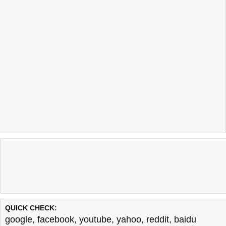
QUICK CHECK:
google
,
facebook
,
youtube
,
yahoo
,
reddit
,
baidu