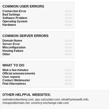
COMMON USER ERRORS
Connection Error
show
Bad Settings
show
Software Problem
show
Operating System
show
Hardware
show
COMMON SERVER ERRORS
Domain Name
show
Server Error
show
Misconfiguration
show
Hosting Failure
show
Other
show
WHAT TO DO
Wait a few minutes
show
Official announcements
show
User reports
show
Contact Webmaster
show
Find Alternatives
show
OTHER HELPFUL WEBSITES:
websitenotworking.com
,
apy-calculator.com
,
whatrhymeswith.info
,
cheapestdomain.net
,
currency-exchange-rate.com