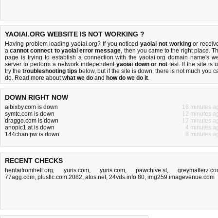
YAOIAI.ORG WEBSITE IS NOT WORKING ?
Having problem loading yaoiai.org? If you noticed
yaoiai not working
or receiv
a
cannot connect to yaoiai error message
, then you came to the right place. Th
page is trying to establish a connection with the yaoiai.org domain name's w
server to perform a network independent
yaoiai down or not
test. If the site is 
try the
troubleshooting tips
below, but if the site is down, there is
not much you c
do
. Read more about
what we do
and
how do we do it
.
DOWN RIGHT NOW
aibixby.com is down
16 minutes a
symtc.com is down
12 minutes a
draggo.com is down
17 minutes a
anopic1.at is down
4 minutes a
144chan.pw is down
8 minutes a
RECENT CHECKS
hentaifromhell.org
,
yuris.com
,
yuris.com
,
pawchive.st
,
greymatterz.c
77agg.com
,
plustlc.com:2082
,
atos.net
,
24vds.info:80
,
img259.imagevenue.com