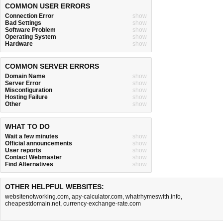
COMMON USER ERRORS
Connection Error
show
Bad Settings
show
Software Problem
show
Operating System
show
Hardware
show
COMMON SERVER ERRORS
Domain Name
show
Server Error
show
Misconfiguration
show
Hosting Failure
show
Other
show
WHAT TO DO
Wait a few minutes
show
Official announcements
show
User reports
show
Contact Webmaster
show
Find Alternatives
show
OTHER HELPFUL WEBSITES:
websitenotworking.com
,
apy-calculator.com
,
whatrhymeswith.info
,
cheapestdomain.net
,
currency-exchange-rate.com