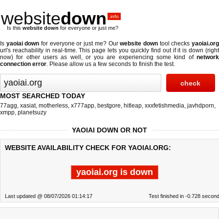
website
down
.info
Is this
website down
for everyone or just me?
Is
yaoiai down
for everyone or just me? Our
website down
tool checks
yaoiai.or
url's reachability in real-time. This page lets you quickly find out if
it is down (righ
now)
for other users as well, or you are experiencing some kind of
network
connection error
. Please allow us a few seconds to finish the test.
MOST SEARCHED TODAY
77agg
,
xasiat
,
motherless
,
x777app
,
bestgore
,
hitleap
,
xxxfetishmedia
,
javhdporn
,
xmpp
,
planetsuzy
YAOIAI DOWN OR NOT
WEBSITE AVAILABILITY CHECK FOR YAOIAI.ORG:
yaoiai.org is down
Last updated @ 08/07/2026 01:14:17
Test finished in -0.728 secon