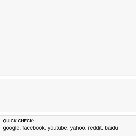
QUICK CHECK:
google
,
facebook
,
youtube
,
yahoo
,
reddit
,
baidu