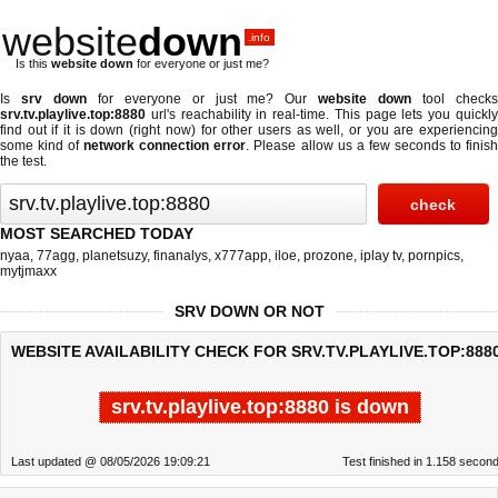
website
down
.info
Is this
website down
for everyone or just me?
Is
srv down
for everyone or just me? Our
website down
tool check
srv.tv.playlive.top:8880
url's reachability in real-time. This page lets you quickly
find out if
it is down (right now)
for other users as well, or you are experiencing
some kind of
network connection error
. Please allow us a few seconds to finis
the test.
MOST SEARCHED TODAY
nyaa
,
77agg
,
planetsuzy
,
finanalys
,
x777app
,
iloe
,
prozone
,
iplay tv
,
pornpics
,
mytjmaxx
SRV DOWN OR NOT
WEBSITE AVAILABILITY CHECK FOR SRV.TV.PLAYLIVE.TOP:888
srv.tv.playlive.top:8880 is down
Last updated @ 08/05/2026 19:09:21
Test finished in 1.158 secon