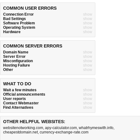
COMMON USER ERRORS
Connection Error
show
Bad Settings
show
Software Problem
show
Operating System
show
Hardware
show
COMMON SERVER ERRORS
Domain Name
show
Server Error
show
Misconfiguration
show
Hosting Failure
show
Other
show
WHAT TO DO
Wait a few minutes
show
Official announcements
show
User reports
show
Contact Webmaster
show
Find Alternatives
show
OTHER HELPFUL WEBSITES:
websitenotworking.com
,
apy-calculator.com
,
whatrhymeswith.info
,
cheapestdomain.net
,
currency-exchange-rate.com