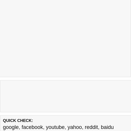
QUICK CHECK:
google
,
facebook
,
youtube
,
yahoo
,
reddit
,
baidu