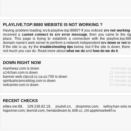
PLAYLIVE.TOP:8880 WEBSITE IS NOT WORKING ?
Having problem loading srv.tv.playlive.top:8880? If you noticed
srv not working
received a
cannot connect to srv error message
, then you came to the rig
place. This page is trying to establish a connection with the playlive.top:88
domain name's web server to perform a network independent
srv down or not
tes
If the site is up, try the
troubleshooting tips
below, but if the site is down, there 
not much you can do
. Read more about
what we do
and
how do we do it
.
DOWN RIGHT NOW
manhwaz.com is down
6 minutes a
u14chan.com is down
11 minutes a
banner-web.clpccd.cc.ca.us:700 is down
16 minutes a
spiritualscienceblog.com is down
27 minutes a
netcarrier.com is down
20 minutes a
RECENT CHECKS
elitex.me:88
,
109.236.82.18
,
jnudvli.cn
,
dropmms.com
,
selloy.han-solo.n
hqporner.com
,
teenist.com
,
hentaistream.tv
,
k06.cc
,
chl.applemarketrf.ru