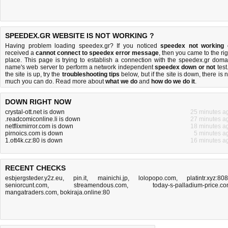
SPEEDEX.GR WEBSITE IS NOT WORKING ?
Having problem loading speedex.gr? If you noticed
speedex not working
received a
cannot connect to speedex error message
, then you came to the rig
place. This page is trying to establish a connection with the speedex.gr doma
name's web server to perform a network independent
speedex down or not
test.
the site is up, try the
troubleshooting tips
below, but if the site is down, there is
n
much you can do
. Read more about
what we do
and
how do we do it
.
DOWN RIGHT NOW
crystal-ott.net is down
25 minutes a
.readcomiconline.li is down
27 minutes a
netflixmirror.com is down
18 minutes a
pirnoics.com is down
5 minutes a
1.ott4k.cz:80 is down
16 minutes a
RECENT CHECKS
esbjergsteder.y2z.eu
,
pin.it
,
mainichi.jp
,
lolopopo.com
,
platintr.xyz:80
seniorcunt.com
,
streamendous.com
,
today-s-palladium-price.c
mangatraders.com
,
bokiraja.online:80