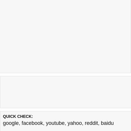
QUICK CHECK:
google
,
facebook
,
youtube
,
yahoo
,
reddit
,
baidu