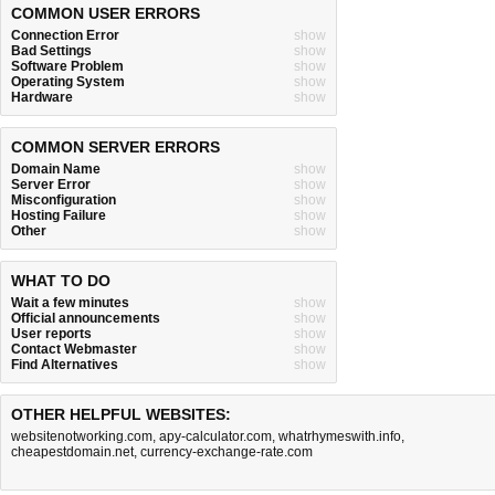
COMMON USER ERRORS
Connection Error
show
Bad Settings
show
Software Problem
show
Operating System
show
Hardware
show
COMMON SERVER ERRORS
Domain Name
show
Server Error
show
Misconfiguration
show
Hosting Failure
show
Other
show
WHAT TO DO
Wait a few minutes
show
Official announcements
show
User reports
show
Contact Webmaster
show
Find Alternatives
show
OTHER HELPFUL WEBSITES:
websitenotworking.com
,
apy-calculator.com
,
whatrhymeswith.info
,
cheapestdomain.net
,
currency-exchange-rate.com