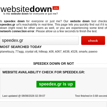
website
down
.info
Is this
website down
for everyone or just me?
Is
speedex down
for everyone or just me? Our
website down
tool check
speedex.gr
url's reachability in real-time. This page lets you quickly find out if
it i
down (right now)
for other users as well, or you are experiencing some kind of
network connection error
. Please allow us a few seconds to finish the test.
MOST SEARCHED TODAY
planetsuzy
,
77agg
,
crystal ott
,
hitleap
,
k06
,
k067
,
k638
,
k528
,
smartv
,
pawoo
SPEEDEX DOWN OR NOT
WEBSITE AVAILABILITY CHECK FOR SPEEDEX.GR:
speedex.gr is up
Last updated @ 08/08/2026 02:39:07
Test finished in 0.68 secon