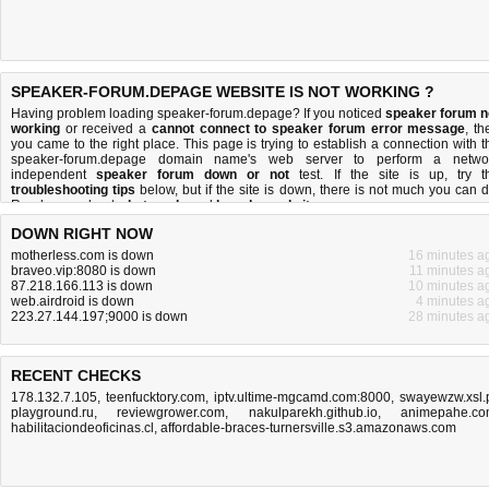
SPEAKER-FORUM.DEPAGE WEBSITE IS NOT WORKING ?
Having problem loading speaker-forum.depage? If you noticed
speaker forum n
working
or received a
cannot connect to speaker forum error message
, th
you came to the right place. This page is trying to establish a connection with t
speaker-forum.depage domain name's web server to perform a netwo
independent
speaker forum down or not
test. If the site is up, try t
troubleshooting tips
below, but if the site is down, there is
not much you can 
Read more about
what we do
and
how do we do it
.
DOWN RIGHT NOW
motherless.com is down
16 minutes a
braveo.vip:8080 is down
11 minutes a
87.218.166.113 is down
10 minutes a
web.airdroid is down
4 minutes a
223.27.144.197;9000 is down
28 minutes a
RECENT CHECKS
178.132.7.105
,
teenfucktory.com
,
iptv.ultime-mgcamd.com:8000
,
swayewzw.xsl.
playground.ru
,
reviewgrower.com
,
nakulparekh.github.io
,
animepahe.c
habilitaciondeoficinas.cl
,
affordable-braces-turnersville.s3.amazonaws.com