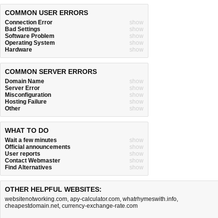
COMMON USER ERRORS
Connection Error
show
Bad Settings
show
Software Problem
show
Operating System
show
Hardware
show
COMMON SERVER ERRORS
Domain Name
show
Server Error
show
Misconfiguration
show
Hosting Failure
show
Other
show
WHAT TO DO
Wait a few minutes
show
Official announcements
show
User reports
show
Contact Webmaster
show
Find Alternatives
show
OTHER HELPFUL WEBSITES:
websitenotworking.com
,
apy-calculator.com
,
whatrhymeswith.info
,
cheapestdomain.net
,
currency-exchange-rate.com