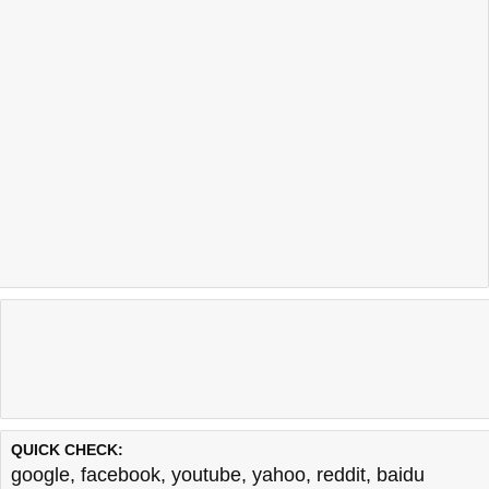
QUICK CHECK:
google
,
facebook
,
youtube
,
yahoo
,
reddit
,
baidu