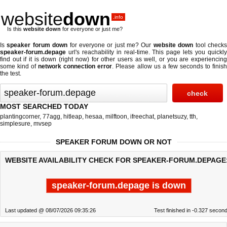
website
down
.info
Is this
website down
for everyone or just me?
Is
speaker forum down
for everyone or just me? Our
website down
tool check
speaker-forum.depage
url's reachability in real-time. This page lets you quickly
find out if
it is down (right now)
for other users as well, or you are experiencing
some kind of
network connection error
. Please allow us a few seconds to finis
the test.
MOST SEARCHED TODAY
plantingcorner
,
77agg
,
hitleap
,
hesaa
,
milftoon
,
ifreechat
,
planetsuzy
,
tth
,
simplesure
,
mvsep
SPEAKER FORUM DOWN OR NOT
WEBSITE AVAILABILITY CHECK FOR SPEAKER-FORUM.DEPAGE
speaker-forum.depage is down
Last updated @ 08/07/2026 09:35:26
Test finished in -0.327 secon