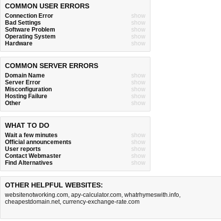
COMMON USER ERRORS
Connection Error
show
Bad Settings
show
Software Problem
show
Operating System
show
Hardware
show
COMMON SERVER ERRORS
Domain Name
show
Server Error
show
Misconfiguration
show
Hosting Failure
show
Other
show
WHAT TO DO
Wait a few minutes
show
Official announcements
show
User reports
show
Contact Webmaster
show
Find Alternatives
show
OTHER HELPFUL WEBSITES:
websitenotworking.com
,
apy-calculator.com
,
whatrhymeswith.info
,
cheapestdomain.net
,
currency-exchange-rate.com