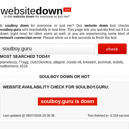
website
down
.info
Is this
website down
for everyone or just me?
Is
soulboy down
for everyone or just me? Our
website down
tool checks
soulboy.guru
url's reachability in real-time. This page lets you quickly find out if
it i
down (right now)
for other users as well, or you are experiencing some kind of
network connection error
. Please allow us a few seconds to finish the test.
MOST SEARCHED TODAY
planetsuzy
,
77agg
,
club10erotica
,
attapoll
,
crystal ott
,
b4watch
,
pornhub
,
lesbify
,
netflixmirror
,
k528
SOULBOY DOWN OR NOT
WEBSITE AVAILABILITY CHECK FOR SOULBOY.GURU:
soulboy.guru is down
Last updated @ 08/07/2026 20:36:38
Test finished in -0.318 secon