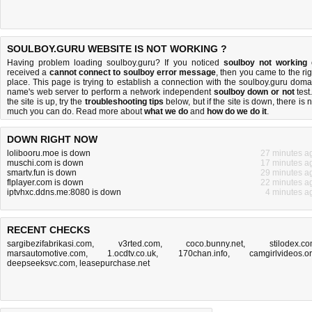
SOULBOY.GURU WEBSITE IS NOT WORKING ?
Having problem loading soulboy.guru? If you noticed
soulboy not working
received a
cannot connect to soulboy error message
, then you came to the rig
place. This page is trying to establish a connection with the soulboy.guru doma
name's web server to perform a network independent
soulboy down or not
test.
the site is up, try the
troubleshooting tips
below, but if the site is down, there is
n
much you can do
. Read more about
what we do
and
how do we do it
.
DOWN RIGHT NOW
lolibooru.moe is down
27 minutes a
muschi.com is down
17 minutes a
smartv.fun is down
29 minutes a
flplayer.com is down
22 minutes a
iptvhxc.ddns.me:8080 is down
4 minutes a
RECENT CHECKS
sargibezifabrikasi.com
,
v3rted.com
,
coco.bunny.net
,
stilodex.c
marsautomotive.com
,
1.ocdtv.co.uk
,
170chan.info
,
camgirlvideos.o
deepseeksvc.com
,
leasepurchase.net