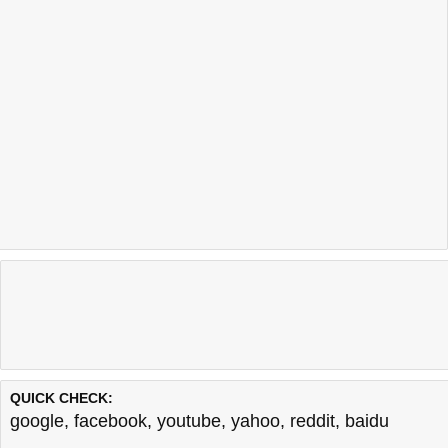
QUICK CHECK:
google
,
facebook
,
youtube
,
yahoo
,
reddit
,
baidu