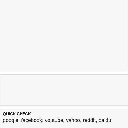
QUICK CHECK:
google
,
facebook
,
youtube
,
yahoo
,
reddit
,
baidu