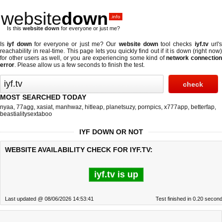
website
down
.info
Is this
website down
for everyone or just me?
Is
iyf down
for everyone or just me? Our
website down
tool checks
iyf.tv
url'
reachability in real-time. This page lets you quickly find out if
it is down (right now
for other users as well, or you are experiencing some kind of
network connectio
error
. Please allow us a few seconds to finish the test.
MOST SEARCHED TODAY
nyaa
,
77agg
,
xasiat
,
manhwaz
,
hitleap
,
planetsuzy
,
pornpics
,
x777app
,
betterfap
,
beastialitysextaboo
IYF DOWN OR NOT
WEBSITE AVAILABILITY CHECK FOR IYF.TV:
iyf.tv is up
Last updated @ 08/06/2026 14:53:41
Test finished in 0.20 secon