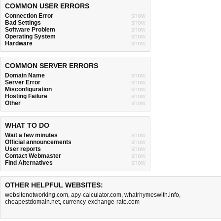
COMMON USER ERRORS
Connection Error
show
Bad Settings
show
Software Problem
show
Operating System
show
Hardware
show
COMMON SERVER ERRORS
Domain Name
show
Server Error
show
Misconfiguration
show
Hosting Failure
show
Other
show
WHAT TO DO
Wait a few minutes
show
Official announcements
show
User reports
show
Contact Webmaster
show
Find Alternatives
show
OTHER HELPFUL WEBSITES:
websitenotworking.com
,
apy-calculator.com
,
whatrhymeswith.info
,
cheapestdomain.net
,
currency-exchange-rate.com