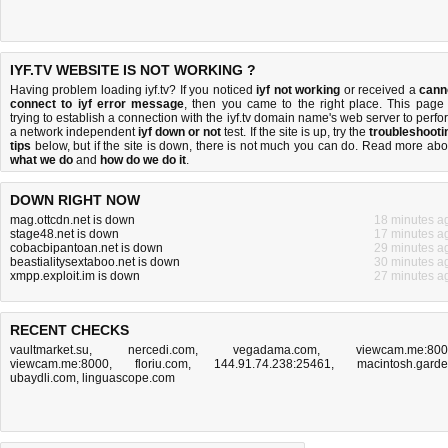
IYF.TV WEBSITE IS NOT WORKING ?
Having problem loading iyf.tv? If you noticed
iyf not working
or received a
cann
connect to iyf error message
, then you came to the right place. This page 
trying to establish a connection with the iyf.tv domain name's web server to perfo
a network independent
iyf down or not
test. If the site is up, try the
troubleshooti
tips
below, but if the site is down, there is
not much you can do
. Read more abo
what we do
and
how do we do it
.
DOWN RIGHT NOW
mag.ottcdn.net is down
18 minutes a
stage48.net is down
17 minutes a
cobacbipantoan.net is down
29 minutes a
beastialitysextaboo.net is down
30 minutes a
xmpp.exploit.im is down
27 minutes a
RECENT CHECKS
vaultmarket.su
,
nercedi.com
,
vegadama.com
,
viewcam.me:80
viewcam.me:8000
,
floriu.com
,
144.91.74.238:25461
,
macintosh.gard
ubaydli.com
,
linguascope.com