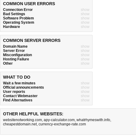
COMMON USER ERRORS
Connection Error
show
Bad Settings
show
Software Problem
show
Operating System
show
Hardware
show
COMMON SERVER ERRORS
Domain Name
show
Server Error
show
Misconfiguration
show
Hosting Failure
show
Other
show
WHAT TO DO
Wait a few minutes
show
Official announcements
show
User reports
show
Contact Webmaster
show
Find Alternatives
show
OTHER HELPFUL WEBSITES:
websitenotworking.com
,
apy-calculator.com
,
whatrhymeswith.info
,
cheapestdomain.net
,
currency-exchange-rate.com