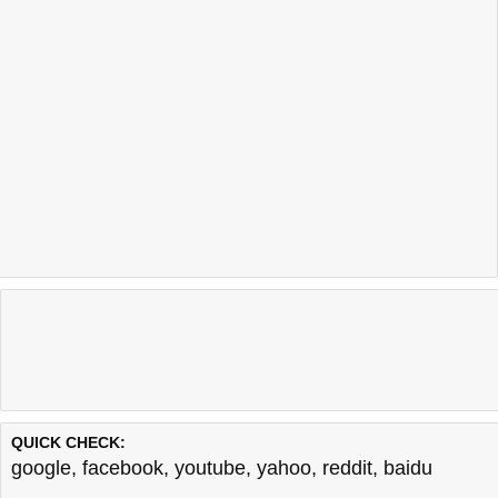
QUICK CHECK:
google
,
facebook
,
youtube
,
yahoo
,
reddit
,
baidu