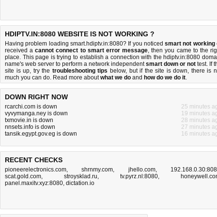
HDIPTV.IN:8080 WEBSITE IS NOT WORKING ?
Having problem loading smart.hdiptv.in:8080? If you noticed
smart not working
received a
cannot connect to smart error message
, then you came to the rig
place. This page is trying to establish a connection with the hdiptv.in:8080 doma
name's web server to perform a network independent
smart down or not
test. If 
site is up, try the
troubleshooting tips
below, but if the site is down, there is
n
much you can do
. Read more about
what we do
and
how do we do it
.
DOWN RIGHT NOW
rcarchi.com is down
25 minutes a
vyvymanga.ney is down
19 minutes a
txmovie.in is down
28 minutes a
nnsets.info is down
27 minutes a
tansik.egypt.gov.eg is down
16 minutes a
RECENT CHECKS
pioneerelectronics.com
,
shrnmy.com
,
jhello.com
,
192.168.0.30:80
scat.gold.com
,
stroysklad.ru
,
tv.pyrz.nl:8080
,
honeywell.c
panel.maxitv.xyz:8080
,
dictation.io