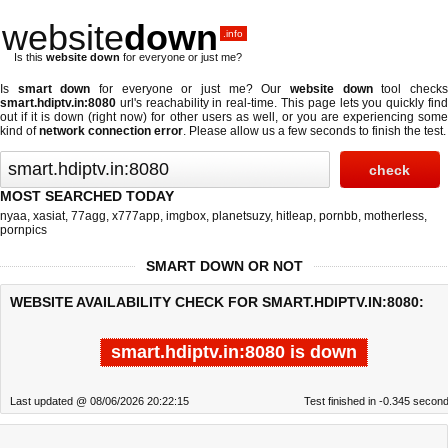
website
down
.info
Is this
website down
for everyone or just me?
Is
smart down
for everyone or just me? Our
website down
tool check
smart.hdiptv.in:8080
url's reachability in real-time. This page lets you quickly find
out if
it is down (right now)
for other users as well, or you are experiencing some
kind of
network connection error
. Please allow us a few seconds to finish the test.
MOST SEARCHED TODAY
nyaa
,
xasiat
,
77agg
,
x777app
,
imgbox
,
planetsuzy
,
hitleap
,
pornbb
,
motherless
,
pornpics
SMART DOWN OR NOT
WEBSITE AVAILABILITY CHECK FOR SMART.HDIPTV.IN:8080:
smart.hdiptv.in:8080 is down
Last updated @ 08/06/2026 20:22:15
Test finished in -0.345 secon