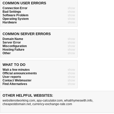
COMMON USER ERRORS
Connection Error
show
Bad Settings
show
Software Problem
show
Operating System
show
Hardware
show
COMMON SERVER ERRORS
Domain Name
show
Server Error
show
Misconfiguration
show
Hosting Failure
show
Other
show
WHAT TO DO
Wait a few minutes
show
Official announcements
show
User reports
show
Contact Webmaster
show
Find Alternatives
show
OTHER HELPFUL WEBSITES:
websitenotworking.com
,
apy-calculator.com
,
whatrhymeswith.info
,
cheapestdomain.net
,
currency-exchange-rate.com