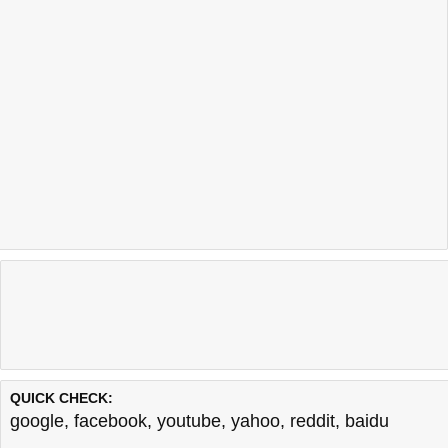
QUICK CHECK:
google
,
facebook
,
youtube
,
yahoo
,
reddit
,
baidu