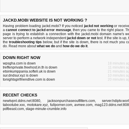
JACKD.MOBI WEBSITE IS NOT WORKING ?
Having problem loading jackd.mobi? If you noticed
jackd not working
or receiv
a
cannot connect to jackd error message
, then you came to the right place. Th
page is trying to establish a connection with the jackd.mobi domain name's w
server to perform a network independent
jackd down or not
test. If the site is up, 
the
troubleshooting tips
below, but if the site is down, there is
not much you c
do
. Read more about
what we do
and
how do we do it
.
DOWN RIGHT NOW
wpsgha.com is down
18 minutes a
treffenprivate.freehost.in.th is down
11 minutes a
etsinkumppania.softeli.uk is down
21 minutes a
sur.dndsur.xyz is down
10 minutes a
tonightsgirlfriendlive.com is down
20 minutes a
RECENT CHECKS
newtvpnl.ddns.net:8080
,
jacksonpurchaseoutfitters.com
,
server.hdiptv.wor
tabootube.xxx
,
motokare.xyz
,
fullporner.com
,
avmee.com
,
mag123.ddns.net:80
pdfbeast.com
,
stage-minute-crumble.info