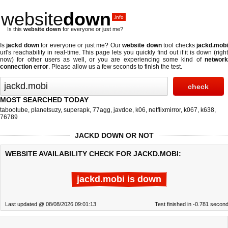
website
down
.info
Is this
website down
for everyone or just me?
Is
jackd down
for everyone or just me? Our
website down
tool checks
jackd.mob
url's reachability in real-time. This page lets you quickly find out if
it is down (righ
now)
for other users as well, or you are experiencing some kind of
network
connection error
. Please allow us a few seconds to finish the test.
MOST SEARCHED TODAY
tabootube
,
planetsuzy
,
superapk
,
77agg
,
javdoe
,
k06
,
netflixmirror
,
k067
,
k638
,
76789
JACKD DOWN OR NOT
WEBSITE AVAILABILITY CHECK FOR JACKD.MOBI:
jackd.mobi is down
Last updated @ 08/08/2026 09:01:13
Test finished in -0.781 secon