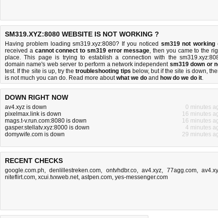
SM319.XYZ:8080 WEBSITE IS NOT WORKING ?
Having problem loading sm319.xyz:8080? If you noticed
sm319 not working
received a
cannot connect to sm319 error message
, then you came to the rig
place. This page is trying to establish a connection with the sm319.xyz:80
domain name's web server to perform a network independent
sm319 down or n
test. If the site is up, try the
troubleshooting tips
below, but if the site is down, the
is
not much you can do
. Read more about
what we do
and
how do we do it
.
DOWN RIGHT NOW
av4.xyz is down
0 minutes a
pixelmax.link is down
16 minutes a
mags.t-v.run.com:8080 is down
16 minutes a
gasper.stellatv.xyz:8000 is down
4 minutes a
domywife.com is down
29 minutes a
RECENT CHECKS
google.com.ph
,
denlillestreken.com
,
ontvhdbr.co
,
av4.xyz
,
77agg.com
,
av4.x
niteflirt.com
,
xcui.tvxweb.net
,
astpen.com
,
yes-messenger.com