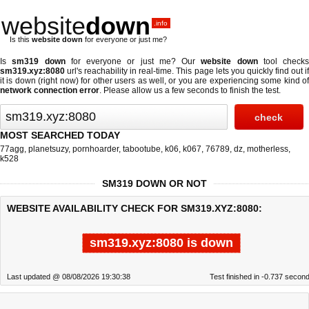
website
down
.info
Is this
website down
for everyone or just me?
Is
sm319 down
for everyone or just me? Our
website down
tool checks
sm319.xyz:8080
url's reachability in real-time. This page lets you quickly find out if
it is down (right now)
for other users as well, or you are experiencing some kind of
network connection error
. Please allow us a few seconds to finish the test.
MOST SEARCHED TODAY
77agg
,
planetsuzy
,
pornhoarder
,
tabootube
,
k06
,
k067
,
76789
,
dz
,
motherless
,
k528
SM319 DOWN OR NOT
WEBSITE AVAILABILITY CHECK FOR SM319.XYZ:8080:
sm319.xyz:8080 is down
Last updated @ 08/08/2026 19:30:38
Test finished in -0.737 secon