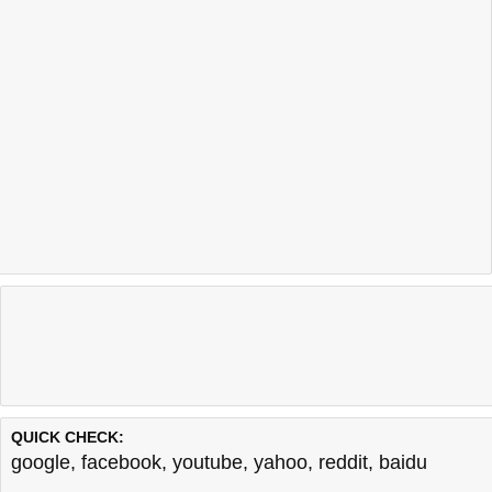
QUICK CHECK:
google
,
facebook
,
youtube
,
yahoo
,
reddit
,
baidu