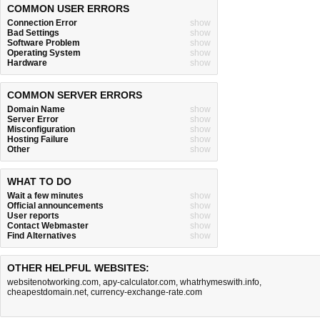
COMMON USER ERRORS
Connection Error
show
Bad Settings
show
Software Problem
show
Operating System
show
Hardware
show
COMMON SERVER ERRORS
Domain Name
show
Server Error
show
Misconfiguration
show
Hosting Failure
show
Other
show
WHAT TO DO
Wait a few minutes
show
Official announcements
show
User reports
show
Contact Webmaster
show
Find Alternatives
show
OTHER HELPFUL WEBSITES:
websitenotworking.com
,
apy-calculator.com
,
whatrhymeswith.info
,
cheapestdomain.net
,
currency-exchange-rate.com