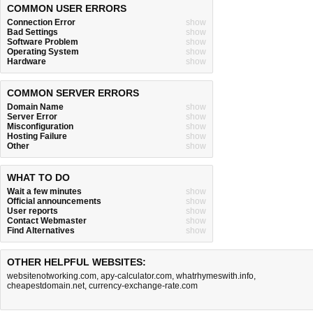
COMMON USER ERRORS
Connection Error
show
Bad Settings
show
Software Problem
show
Operating System
show
Hardware
show
COMMON SERVER ERRORS
Domain Name
show
Server Error
show
Misconfiguration
show
Hosting Failure
show
Other
show
WHAT TO DO
Wait a few minutes
show
Official announcements
show
User reports
show
Contact Webmaster
show
Find Alternatives
show
OTHER HELPFUL WEBSITES:
websitenotworking.com
,
apy-calculator.com
,
whatrhymeswith.info
,
cheapestdomain.net
,
currency-exchange-rate.com