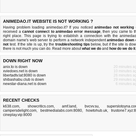
ANIMEDAO.IT WEBSITE IS NOT WORKING ?
Having problem loading animedao.it? If you noticed
animedao not working
received a
cannot connect to animedao error message
, then you came to t
right place. This page is trying to establish a connection with the animedao.
domain name's web server to perform a network independent
animedao down 
not
test. If the site is up, try the
troubleshooting tips
below, but if the site is dow
there is
not much you can do
. Read more about
what we do
and
how do we do it
DOWN RIGHT NOW
anix.to is down
20 minutes a
xviedoes.net is down
10 minutes a
libertadtv.lat:8080 is down
26 minutes a
shibashabu.club is down
29 minutes a
newstar-diana.net is down
6 minutes a
RECENT CHECKS
k638.com
,
showcritics.com
,
amf.land
,
bvcvv.su
,
superslotoyna.c
campersdelight.com
,
bestmedialabs.com:8080
,
howtohub.uk
,
trustone7.xyz:
cineplay.vip:8000