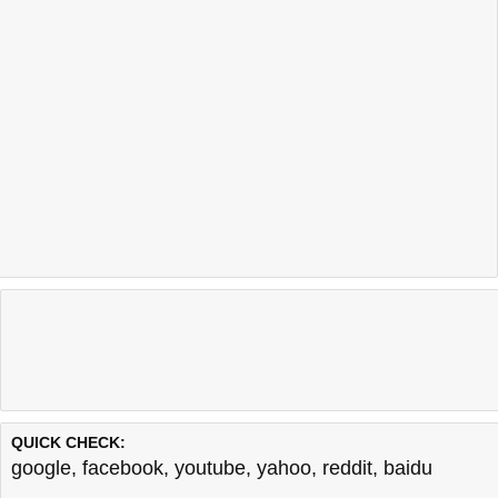
QUICK CHECK:
google
,
facebook
,
youtube
,
yahoo
,
reddit
,
baidu