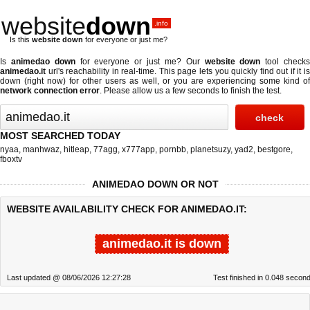
website
down
.info
Is this
website down
for everyone or just me?
Is
animedao down
for everyone or just me? Our
website down
tool check
animedao.it
url's reachability in real-time. This page lets you quickly find out if
it i
down (right now)
for other users as well, or you are experiencing some kind of
network connection error
. Please allow us a few seconds to finish the test.
MOST SEARCHED TODAY
nyaa
,
manhwaz
,
hitleap
,
77agg
,
x777app
,
pornbb
,
planetsuzy
,
yad2
,
bestgore
,
fboxtv
ANIMEDAO DOWN OR NOT
WEBSITE AVAILABILITY CHECK FOR ANIMEDAO.IT:
animedao.it is down
Last updated @ 08/06/2026 12:27:28
Test finished in 0.048 secon