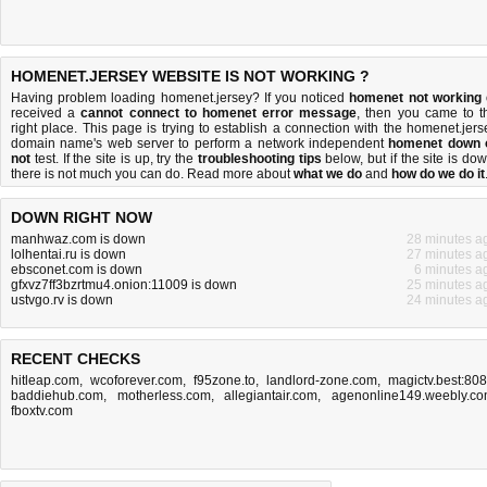
HOMENET.JERSEY WEBSITE IS NOT WORKING ?
Having problem loading homenet.jersey? If you noticed
homenet not working
received a
cannot connect to homenet error message
, then you came to t
right place. This page is trying to establish a connection with the homenet.jers
domain name's web server to perform a network independent
homenet down 
not
test. If the site is up, try the
troubleshooting tips
below, but if the site is dow
there is
not much you can do
. Read more about
what we do
and
how do we do it
DOWN RIGHT NOW
manhwaz.com is down
28 minutes a
lolhentai.ru is down
27 minutes a
ebsconet.com is down
6 minutes a
gfxvz7ff3bzrtmu4.onion:11009 is down
25 minutes a
ustvgo.rv is down
24 minutes a
RECENT CHECKS
hitleap.com
,
wcoforever.com
,
f95zone.to
,
landlord-zone.com
,
magictv.best:80
baddiehub.com
,
motherless.com
,
allegiantair.com
,
agenonline149.weebly.c
fboxtv.com