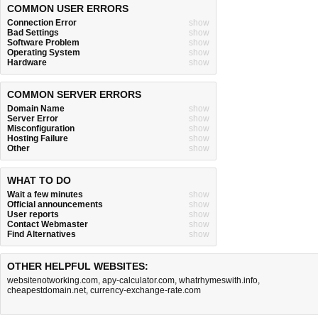
COMMON USER ERRORS
Connection Error
show
Bad Settings
show
Software Problem
show
Operating System
show
Hardware
show
COMMON SERVER ERRORS
Domain Name
show
Server Error
show
Misconfiguration
show
Hosting Failure
show
Other
show
WHAT TO DO
Wait a few minutes
show
Official announcements
show
User reports
show
Contact Webmaster
show
Find Alternatives
show
OTHER HELPFUL WEBSITES:
websitenotworking.com
,
apy-calculator.com
,
whatrhymeswith.info
,
cheapestdomain.net
,
currency-exchange-rate.com