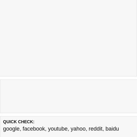
QUICK CHECK:
google
,
facebook
,
youtube
,
yahoo
,
reddit
,
baidu