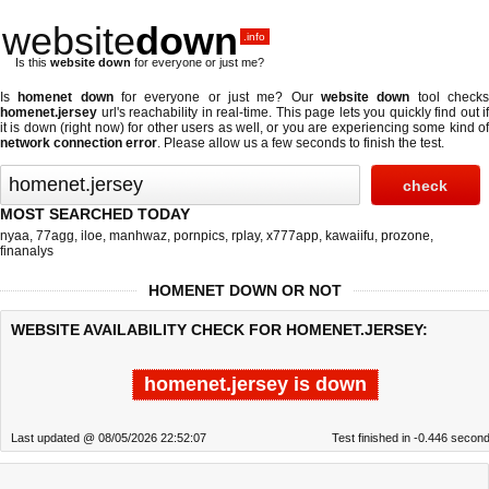
website
down
.info
Is this
website down
for everyone or just me?
Is
homenet down
for everyone or just me? Our
website down
tool check
homenet.jersey
url's reachability in real-time. This page lets you quickly find out if
it is down (right now)
for other users as well, or you are experiencing some kind of
network connection error
. Please allow us a few seconds to finish the test.
MOST SEARCHED TODAY
nyaa
,
77agg
,
iloe
,
manhwaz
,
pornpics
,
rplay
,
x777app
,
kawaiifu
,
prozone
,
finanalys
HOMENET DOWN OR NOT
WEBSITE AVAILABILITY CHECK FOR HOMENET.JERSEY:
homenet.jersey is down
Last updated @ 08/05/2026 22:52:07
Test finished in -0.446 secon