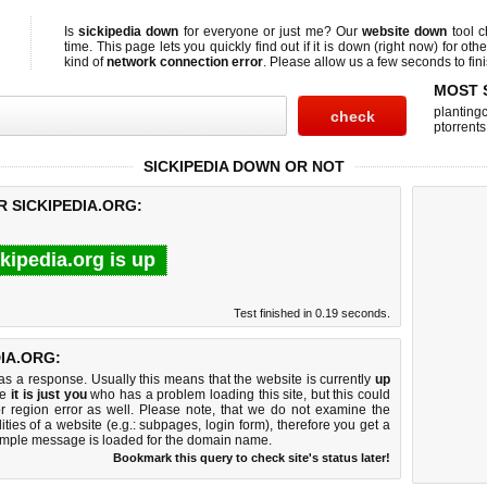
Is
sickipedia down
for everyone or just me? Our
website down
tool 
time. This page lets you quickly find out if
it is down (right now)
for othe
kind of
network connection error
. Please allow us a few seconds to fini
MOST 
planting
ptorrents
SICKIPEDIA DOWN OR NOT
R SICKIPEDIA.ORG:
ckipedia.org is up
Test finished in 0.19 seconds.
IA.ORG:
 a response. Usually this means that the website is currently
up
ke
it is just you
who has a problem loading this site, but this could
r region error as well. Please note, that we do not examine the
lities of a website (e.g.: subpages, login form), therefore you get a
imple message is loaded for the domain name.
Bookmark this query to check site's status later!