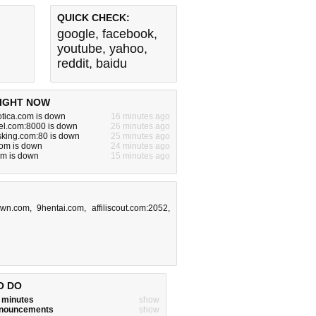
QUICK CHECK:
google
,
facebook
,
youtube
,
yahoo
,
reddit
,
baidu
IGHT NOW
otica.com is down
16 minutes ago
el.com:8000 is down
26 minutes ago
king.com:80 is down
25 minutes ago
om is down
24 minutes ago
om is down
15 minutes ago
own.com
,
9hentai.com
,
affiliscout.com:2052
,
O DO
w minutes
show
announcements
show