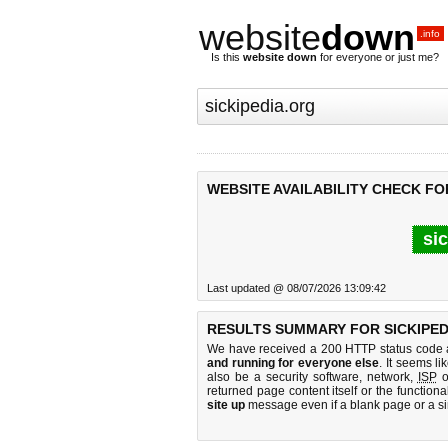
website
down
.info
Is this
website down
for everyone or just me?
WEBSITE AVAILABILITY CHECK FO
si
Last updated @ 08/07/2026 13:09:42
RESULTS SUMMARY FOR SICKIPED
We have received a 200 HTTP status code as
and running for everyone else
. It seems li
also be a security software, network,
ISP
o
returned page content itself or the functiona
site up
message even if a blank page or a s