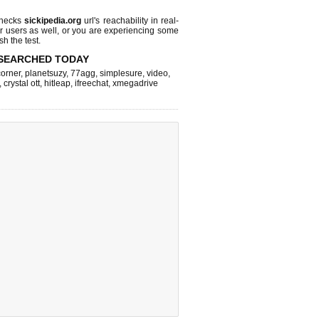
checks
sickipedia.org
url's reachability in real-
r users as well, or you are experiencing some
sh the test.
SEARCHED TODAY
corner
,
planetsuzy
,
77agg
,
simplesure
,
video
,
,
crystal ott
,
hitleap
,
ifreechat
,
xmegadrive