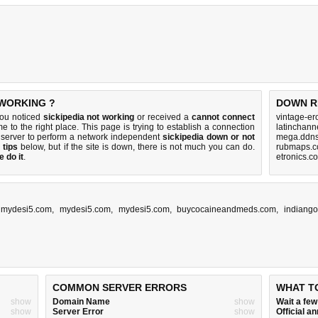
 WORKING ?
DOWN R
you noticed
sickipedia not working
or received a
cannot connect
vintage-er
e to the right place. This page is trying to establish a connection
latinchann
 server to perform a network independent
sickipedia down or not
mega.ddns
 tips
below, but if the site is down, there is
not much you can do
.
rubmaps.c
 do it
.
etronics.c
,
mydesi5.com
,
mydesi5.com
,
mydesi5.com
,
buycocaineandmeds.com
,
indiang
COMMON SERVER ERRORS
WHAT T
show
Domain Name
show
Wait a fe
show
Server Error
show
Official 