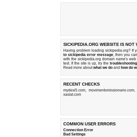
SICKIPEDIA.ORG WEBSITE IS NOT
Having problem loading sickipedia.org? If 
to sickipedia error message
, then you cam
with the sickipedia.org domain name's web
test. If the site is up, try the
troubleshooting
Read more about
what we do
and
how do we
RECENT CHECKS
mydesi5.com
,
movimentomissionario.com
xasiat.com
COMMON USER ERRORS
Connection Error
Bad Settings