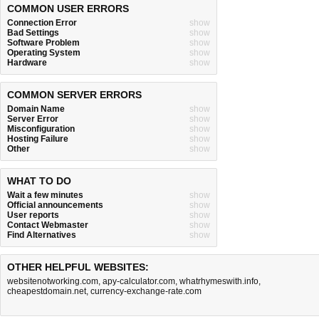
COMMON USER ERRORS
Connection Error
show
Bad Settings
show
Software Problem
show
Operating System
show
Hardware
show
COMMON SERVER ERRORS
Domain Name
show
Server Error
show
Misconfiguration
show
Hosting Failure
show
Other
show
WHAT TO DO
Wait a few minutes
show
Official announcements
show
User reports
show
Contact Webmaster
show
Find Alternatives
show
OTHER HELPFUL WEBSITES:
websitenotworking.com
,
apy-calculator.com
,
whatrhymeswith.info
,
cheapestdomain.net
,
currency-exchange-rate.com