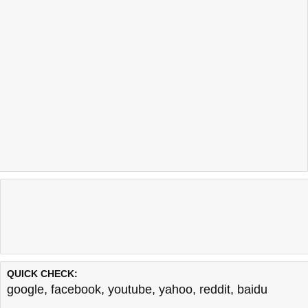
QUICK CHECK:
google
,
facebook
,
youtube
,
yahoo
,
reddit
,
baidu