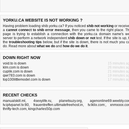
YORKU.CA WEBSITE IS NOT WORKING ?
Having problem loading shib.yorku.ca? If you noticed
shib not working
or receiv
a
cannot connect to shib error message
, then you came to the right place. Th
page is trying to establish a connection with the yorku.ca domain name's w
server to perform a network independent
shib down or not
test. If the site is up, 
the
troubleshooting tips
below, but if the site is down, there is
not much you c
do
. Read more about
what we do
and
how do we do it
.
DOWN RIGHT NOW
void.to is down
15 minutes a
klm.com is down
26 minutes a
cuplik.com is down
21 minutes a
qwr783.com is down
19 minutes a
top100littlemodel.com is down
17 minutes a
RECENT CHECKS
manualskill.ml
,
4sexylife.ru
,
planetsuzy.org
,
agenonline69.weebly.c
tv.iptvpanel.tv:80
,
frauentreffen.ultimatefreehost.in
,
tv.lklix.com:
,
xnmxxxx.c
thrifty-tech.com
,
kingcharles50p.com