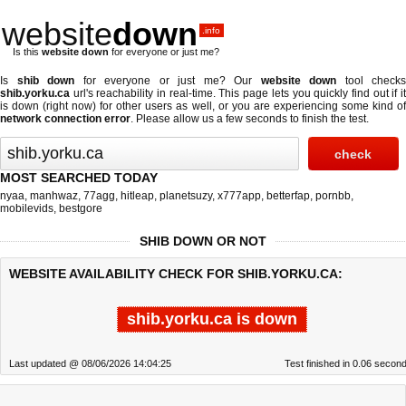
website
down
.info
Is this
website down
for everyone or just me?
Is
shib down
for everyone or just me? Our
website down
tool checks
shib.yorku.ca
url's reachability in real-time. This page lets you quickly find out if
it
is down (right now)
for other users as well, or you are experiencing some kind o
network connection error
. Please allow us a few seconds to finish the test.
MOST SEARCHED TODAY
nyaa
,
manhwaz
,
77agg
,
hitleap
,
planetsuzy
,
x777app
,
betterfap
,
pornbb
,
mobilevids
,
bestgore
SHIB DOWN OR NOT
WEBSITE AVAILABILITY CHECK FOR SHIB.YORKU.CA:
shib.yorku.ca is down
Last updated @ 08/06/2026 14:04:25
Test finished in 0.06 secon