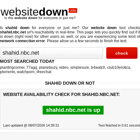
website
down
.info
Is this
website down
for everyone or just me?
Is
shahid down
for everyone or just me? Our
website down
tool check
shahid.nbc.net
url's reachability in real-time. This page lets you quickly find out if
it
is down (right now)
for other users as well, or you are experiencing some kind o
network connection error
. Please allow us a few seconds to finish the test.
MOST SEARCHED TODAY
plantingcorner
,
77agg
,
planetsuzy
,
video
,
simplesure
,
b4watch
,
club10erotica
,
ptorrents
,
watchporn
,
ifreechat
SHAHID DOWN OR NOT
WEBSITE AVAILABILITY CHECK FOR SHAHID.NBC.NET:
shahid.nbc.net is up
Last updated @ 08/07/2026 14:39:31
Test finished in 0.61 secon