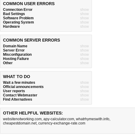
COMMON USER ERRORS
Connection Error
show
Bad Settings
show
Software Problem
show
Operating System
show
Hardware
show
COMMON SERVER ERRORS
Domain Name
show
Server Error
show
Misconfiguration
show
Hosting Failure
show
Other
show
WHAT TO DO
Wait a few minutes
show
Official announcements
show
User reports
show
Contact Webmaster
show
Find Alternatives
show
OTHER HELPFUL WEBSITES:
websitenotworking.com
,
apy-calculator.com
,
whatrhymeswith.info
,
cheapestdomain.net
,
currency-exchange-rate.com