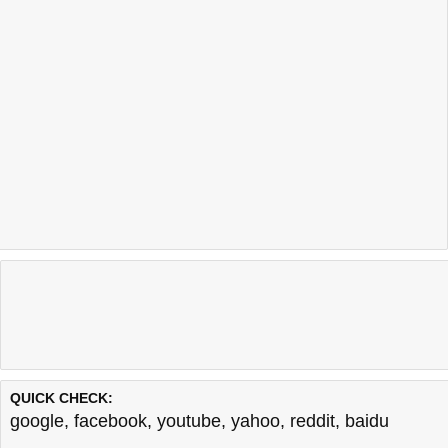
QUICK CHECK:
google
,
facebook
,
youtube
,
yahoo
,
reddit
,
baidu