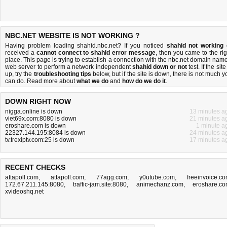
NBC.NET WEBSITE IS NOT WORKING ?
Having problem loading shahid.nbc.net? If you noticed
shahid not working
received a
cannot connect to shahid error message
, then you came to the rig
place. This page is trying to establish a connection with the nbc.net domain name
web server to perform a network independent
shahid down or not
test. If the site
up, try the
troubleshooting tips
below, but if the site is down, there is
not much y
can do
. Read more about
what we do
and
how do we do it
.
DOWN RIGHT NOW
nigga.online is down
13 minutes a
viet69x.com:8080 is down
21 minutes a
eroshare.com is down
1 minute a
22327.144.195:8084 is down
24 minutes a
tv.trexiptv.com:25 is down
17 minutes a
RECENT CHECKS
attapoll.com
,
attapoll.com
,
77agg.com
,
y0utube.com
,
freeinvoice.c
172.67.211.145:8080
,
traffic-jam.site:8080
,
animechanz.com
,
eroshare.c
xvideoshq.net