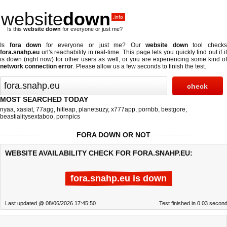
website
down
.info
Is this
website down
for everyone or just me?
Is
fora down
for everyone or just me? Our
website down
tool check
fora.snahp.eu
url's reachability in real-time. This page lets you quickly find out if
it
is down (right now)
for other users as well, or you are experiencing some kind o
network connection error
. Please allow us a few seconds to finish the test.
MOST SEARCHED TODAY
nyaa
,
xasiat
,
77agg
,
hitleap
,
planetsuzy
,
x777app
,
pornbb
,
bestgore
,
beastialitysextaboo
,
pornpics
FORA DOWN OR NOT
WEBSITE AVAILABILITY CHECK FOR FORA.SNAHP.EU:
fora.snahp.eu is down
Last updated @ 08/06/2026 17:45:50
Test finished in 0.03 secon