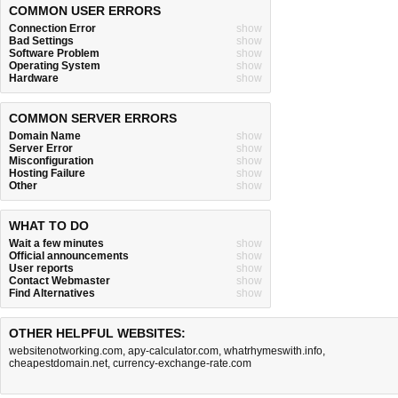
COMMON USER ERRORS
Connection Error
show
Bad Settings
show
Software Problem
show
Operating System
show
Hardware
show
COMMON SERVER ERRORS
Domain Name
show
Server Error
show
Misconfiguration
show
Hosting Failure
show
Other
show
WHAT TO DO
Wait a few minutes
show
Official announcements
show
User reports
show
Contact Webmaster
show
Find Alternatives
show
OTHER HELPFUL WEBSITES:
websitenotworking.com
,
apy-calculator.com
,
whatrhymeswith.info
,
cheapestdomain.net
,
currency-exchange-rate.com