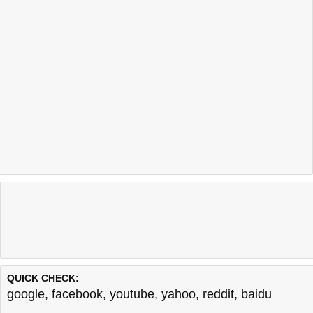
QUICK CHECK:
google
,
facebook
,
youtube
,
yahoo
,
reddit
,
baidu