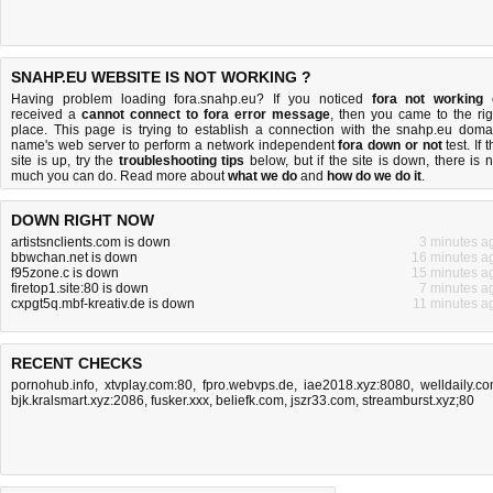
SNAHP.EU WEBSITE IS NOT WORKING ?
Having problem loading fora.snahp.eu? If you noticed
fora not working
received a
cannot connect to fora error message
, then you came to the rig
place. This page is trying to establish a connection with the snahp.eu doma
name's web server to perform a network independent
fora down or not
test. If 
site is up, try the
troubleshooting tips
below, but if the site is down, there is
n
much you can do
. Read more about
what we do
and
how do we do it
.
DOWN RIGHT NOW
artistsnclients.com is down
3 minutes a
bbwchan.net is down
16 minutes a
f95zone.c is down
15 minutes a
firetop1.site:80 is down
7 minutes a
cxpgt5q.mbf-kreativ.de is down
11 minutes a
RECENT CHECKS
pornohub.info
,
xtvplay.com:80
,
fpro.webvps.de
,
iae2018.xyz:8080
,
welldaily.c
bjk.kralsmart.xyz:2086
,
fusker.xxx
,
beliefk.com
,
jszr33.com
,
streamburst.xyz;80