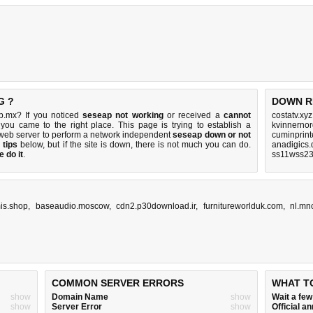
G ?
DOWN R
b.mx? If you noticed
seseap not working
or received a
cannot
costatv.xy
 you came to the right place. This page is trying to establish a
kvinnernor
web server to perform a network independent
seseap down or not
cuminprint
 tips
below, but if the site is down, there is
not much you can do
.
anadigics.
 do it
.
ss11wss23.
is.shop
,
baseaudio.moscow
,
cdn2.p30download.ir
,
furnitureworlduk.com
,
nl.mn
COMMON SERVER ERRORS
WHAT T
show
Domain Name
show
Wait a fe
show
Server Error
show
Official 