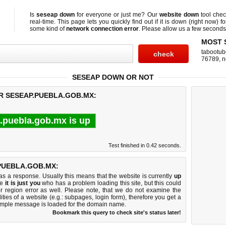
Is
seseap down
for everyone or just me? Our
website down
tool che
real-time. This page lets you quickly find out if
it is down (right now)
fo
some kind of
network connection error
. Please allow us a few seconds t
MOST 
tabootub
76789
,
n
SESEAP DOWN OR NOT
R SESEAP.PUEBLA.GOB.MX:
.puebla.gob.mx is up
Test finished in 0.42 seconds.
PUEBLA.GOB.MX:
 a response. Usually this means that the website is currently
up
ke
it is just you
who has a problem loading this site, but this could
r region error as well. Please note, that we do not examine the
lities of a website (e.g.: subpages, login form), therefore you get a
imple message is loaded for the domain name.
Bookmark this query to check site's status later!