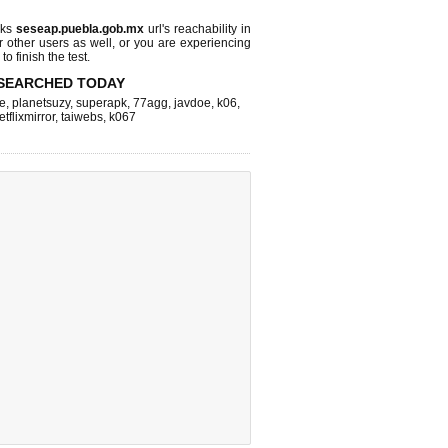
cks
seseap.puebla.gob.mx
url's reachability in
r other users as well, or you are experiencing
o finish the test.
SEARCHED TODAY
e
,
planetsuzy
,
superapk
,
77agg
,
javdoe
,
k06
,
etflixmirror
,
taiwebs
,
k067