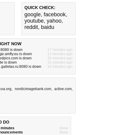
QUICK CHECK:
google
,
facebook
,
youtube
,
yahoo
,
reddit
,
baidu
IGHT NOW
z:8080 is down
17 minutes ago
ge.amfly.eu is down
13 minutes ago
edpics.com is down
16 minutes ago
de is down
15 minutes ago
galletas.ru:8080 is down
16 minutes ago
coa.org
,
nordicimagebank.com
,
active.com
,
O DO
w minutes
show
announcements
show