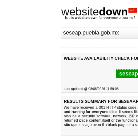
website
down
.info
Is this
website down
for everyone or just me?
WEBSITE AVAILABILITY CHECK FO
seseap
Last updated @ 08/08/2026 11:59:08
RESULTS SUMMARY FOR SESEAP.
We have received a 301 HTTP status code as
and running for everyone else
. It seems li
also be a security software, network,
ISP
o
returned page content itself or the functiona
site up
message even if a blank page or a s