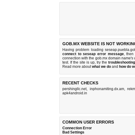
GOB.MX WEBSITE IS NOT WORKIN
Having problem loading seseap.puebla.go
connect to seseap error message
, then
connection with the gob.mx domain name's 
test. If the site is up, try the
troubleshooting
Read more about
what we do
and
how do we
RECENT CHECKS
pershingllc.net
,
inphonamiting.dx.am
,
rekm
apk4android.in
COMMON USER ERRORS
Connection Error
Bad Settings