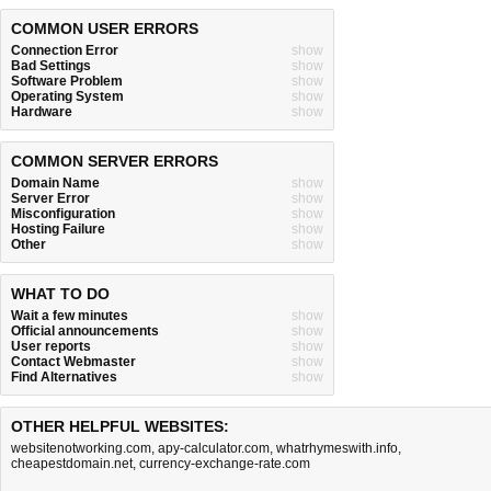
COMMON USER ERRORS
Connection Error
show
Bad Settings
show
Software Problem
show
Operating System
show
Hardware
show
COMMON SERVER ERRORS
Domain Name
show
Server Error
show
Misconfiguration
show
Hosting Failure
show
Other
show
WHAT TO DO
Wait a few minutes
show
Official announcements
show
User reports
show
Contact Webmaster
show
Find Alternatives
show
OTHER HELPFUL WEBSITES:
websitenotworking.com
,
apy-calculator.com
,
whatrhymeswith.info
,
cheapestdomain.net
,
currency-exchange-rate.com