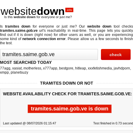
website
down
.info
Is this
website down
for everyone or just me?
Is
tramites down
for everyone or just me? Our
website down
tool checks
tramites.saime.gob.ve
url's reachability in real-time. This page lets you quickly
find out if
it is down (right now)
for other users as well, or you are experiencing
some kind of
network connection error
. Please allow us a few seconds to finis
the test.
MOST SEARCHED TODAY
77agg
,
xasiat
,
motherless
,
x777app
,
bestgore
,
hitleap
,
xxxfetishmedia
,
javhdporn
,
xmpp
,
planetsuzy
TRAMITES DOWN OR NOT
WEBSITE AVAILABILITY CHECK FOR TRAMITES.SAIME.GOB.VE:
tramites.saime.gob.ve is down
Last updated @ 08/07/2026 01:15:47
Test finished in 0.73 secon