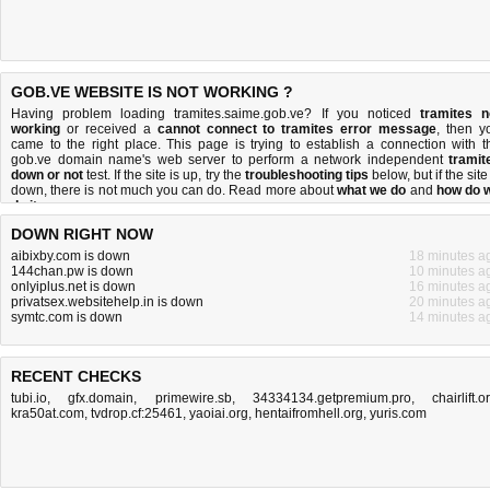
GOB.VE WEBSITE IS NOT WORKING ?
Having problem loading tramites.saime.gob.ve? If you noticed
tramites n
working
or received a
cannot connect to tramites error message
, then y
came to the right place. This page is trying to establish a connection with t
gob.ve domain name's web server to perform a network independent
tramit
down or not
test. If the site is up, try the
troubleshooting tips
below, but if the site
down, there is
not much you can do
. Read more about
what we do
and
how do 
do it
.
DOWN RIGHT NOW
aibixby.com is down
18 minutes a
144chan.pw is down
10 minutes a
onlyiplus.net is down
16 minutes a
privatsex.websitehelp.in is down
20 minutes a
symtc.com is down
14 minutes a
RECENT CHECKS
tubi.io
,
gfx.domain
,
primewire.sb
,
34334134.getpremium.pro
,
chairlift.o
kra50at.com
,
tvdrop.cf:25461
,
yaoiai.org
,
hentaifromhell.org
,
yuris.com