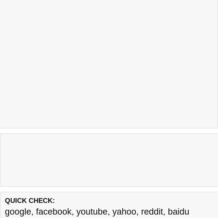
QUICK CHECK:
google
,
facebook
,
youtube
,
yahoo
,
reddit
,
baidu