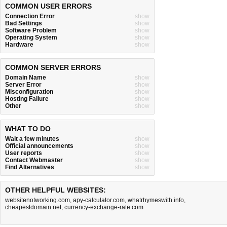
COMMON USER ERRORS
Connection Error
show
Bad Settings
show
Software Problem
show
Operating System
show
Hardware
show
COMMON SERVER ERRORS
Domain Name
show
Server Error
show
Misconfiguration
show
Hosting Failure
show
Other
show
WHAT TO DO
Wait a few minutes
show
Official announcements
show
User reports
show
Contact Webmaster
show
Find Alternatives
show
OTHER HELPFUL WEBSITES:
websitenotworking.com
,
apy-calculator.com
,
whatrhymeswith.info
,
cheapestdomain.net
,
currency-exchange-rate.com