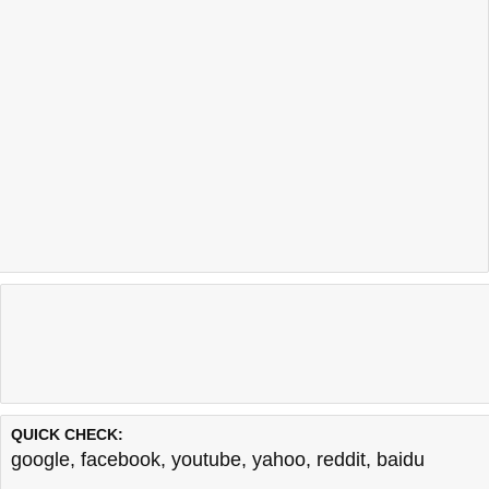
QUICK CHECK:
google
,
facebook
,
youtube
,
yahoo
,
reddit
,
baidu