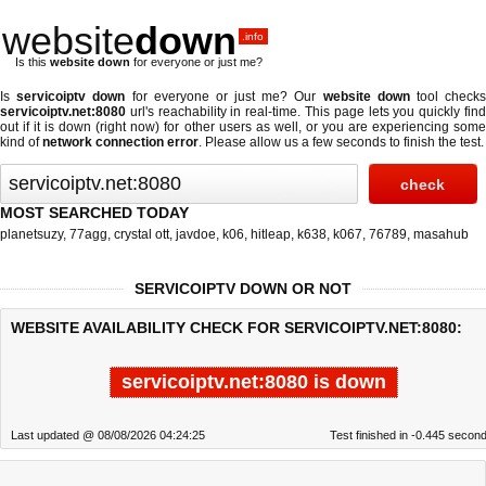
website
down
.info
Is this
website down
for everyone or just me?
Is
servicoiptv down
for everyone or just me? Our
website down
tool check
servicoiptv.net:8080
url's reachability in real-time. This page lets you quickly find
out if
it is down (right now)
for other users as well, or you are experiencing some
kind of
network connection error
. Please allow us a few seconds to finish the test.
MOST SEARCHED TODAY
planetsuzy
,
77agg
,
crystal ott
,
javdoe
,
k06
,
hitleap
,
k638
,
k067
,
76789
,
masahub
SERVICOIPTV DOWN OR NOT
WEBSITE AVAILABILITY CHECK FOR SERVICOIPTV.NET:8080:
servicoiptv.net:8080 is down
Last updated @ 08/08/2026 04:24:25
Test finished in -0.445 secon