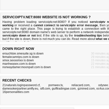
SERVICOIPTV.NET:8080 WEBSITE IS NOT WORKING ?
Having problem loading servicoiptv.net:8080? If you noticed
servicoiptv n
working
or received a
cannot connect to servicoiptv error message
, then y
came to the right place. This page is trying to establish a connection with t
servicoiptv.net:8080 domain name's web server to perform a network independe
servicoiptv down or not
test. If the site is up, try the
troubleshooting tips
belo
but if the site is down, there is
not much you can do
. Read more about
what we 
and
how do we do it
.
DOWN RIGHT NOW
ersuchtsie.smesuite.sg is down
30 minutes a
femalecamrips.com is down
29 minutes a
xmxx.sexxxmxx is down
15 minutes a
manhwasex.com is down
22 minutes a
norwaydamer.moonpall.com is down
21 minutes a
RECENT CHECKS
21naturals.loginpassword.cf
,
pornwex.tv
,
reliacard.com
,
odysee.
damesokerpartner.amfly.eu
,
sift.com
,
gulftradingae.com
,
gznined.com
,
oc4us.c
16personalities.com