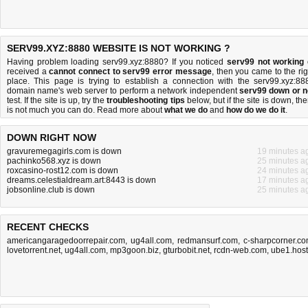
SERV99.XYZ:8880 WEBSITE IS NOT WORKING ?
Having problem loading serv99.xyz:8880? If you noticed
serv99 not working
received a
cannot connect to serv99 error message
, then you came to the rig
place. This page is trying to establish a connection with the serv99.xyz:88
domain name's web server to perform a network independent
serv99 down or n
test. If the site is up, try the
troubleshooting tips
below, but if the site is down, the
is
not much you can do
. Read more about
what we do
and
how do we do it
.
DOWN RIGHT NOW
gravuremegagirls.com is down
19 minutes a
pachinko568.xyz is down
25 minutes a
roxcasino-rost12.com is down
24 minutes a
dreams.celestialdream.art:8443 is down
17 minutes a
jobsonline.club is down
25 minutes a
RECENT CHECKS
americangaragedoorrepair.com
,
ug4all.com
,
redmansurf.com
,
c-sharpcorner.c
lovetorrent.net
,
ug4all.com
,
mp3goon.biz
,
gturbobit.net
,
rcdn-web.com
,
ube1.host