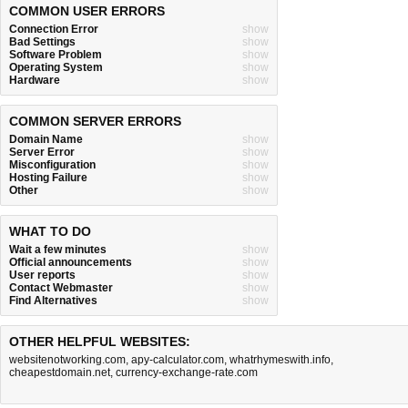
COMMON USER ERRORS
Connection Error
show
Bad Settings
show
Software Problem
show
Operating System
show
Hardware
show
COMMON SERVER ERRORS
Domain Name
show
Server Error
show
Misconfiguration
show
Hosting Failure
show
Other
show
WHAT TO DO
Wait a few minutes
show
Official announcements
show
User reports
show
Contact Webmaster
show
Find Alternatives
show
OTHER HELPFUL WEBSITES:
websitenotworking.com
,
apy-calculator.com
,
whatrhymeswith.info
,
cheapestdomain.net
,
currency-exchange-rate.com