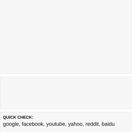
QUICK CHECK:
google
,
facebook
,
youtube
,
yahoo
,
reddit
,
baidu