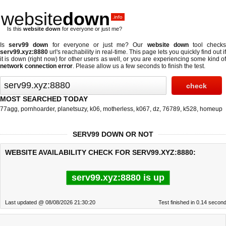
website
down
.info
Is this
website down
for everyone or just me?
Is
serv99 down
for everyone or just me? Our
website down
tool check
serv99.xyz:8880
url's reachability in real-time. This page lets you quickly find out if
it is down (right now)
for other users as well, or you are experiencing some kind of
network connection error
. Please allow us a few seconds to finish the test.
MOST SEARCHED TODAY
77agg
,
pornhoarder
,
planetsuzy
,
k06
,
motherless
,
k067
,
dz
,
76789
,
k528
,
homeup
SERV99 DOWN OR NOT
WEBSITE AVAILABILITY CHECK FOR SERV99.XYZ:8880:
serv99.xyz:8880 is up
Last updated @ 08/08/2026 21:30:20
Test finished in 0.14 secon