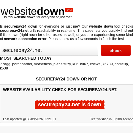
website
down
.info
Is this
website down
for everyone or just me?
Is
securepay24 down
for everyone or just me? Our
website down
tool checks
securepay24.net
url's reachability in real-time. This page lets you quickly find out
if
it is down (right now)
for other users as well, or you are experiencing some kind
of
network connection error
. Please allow us a few seconds to finish the test.
MOST SEARCHED TODAY
77agg
,
pornhoarder
,
motherless
,
planetsuzy
,
k06
,
k067
,
esewa
,
76789
,
homeup
,
k638
SECUREPAY24 DOWN OR NOT
WEBSITE AVAILABILITY CHECK FOR SECUREPAY24.NET:
securepay24.net is down
Last updated @ 08/09/2026 02:21:31
Test finished in -0.908 secon