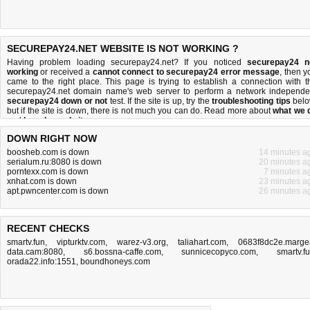
SECUREPAY24.NET WEBSITE IS NOT WORKING ?
Having problem loading securepay24.net? If you noticed
securepay24 n
working
or received a
cannot connect to securepay24 error message
, then y
came to the right place. This page is trying to establish a connection with t
securepay24.net domain name's web server to perform a network independe
securepay24 down or not
test. If the site is up, try the
troubleshooting tips
belo
but if the site is down, there is
not much you can do
. Read more about
what we 
and
how do we do it
.
DOWN RIGHT NOW
boosheb.com is down
14 minutes a
serialum.ru:8080 is down
20 minutes a
porntexx.com is down
7 minutes a
xnhat.com is down
23 minutes a
apt.pwncenter.com is down
26 minutes a
RECENT CHECKS
smartv.fun
,
vipturktv.com
,
warez-v3.org
,
taliahart.com
,
0683f8dc2e.marge
data.cam:8080
,
s6.bossna-caffe.com
,
sunnicecopyco.com
,
smartv.f
orada22.info:1551
,
boundhoneys.com