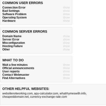
COMMON USER ERRORS
Connection Error
show
Bad Settings
show
Software Problem
show
Operating System
show
Hardware
show
COMMON SERVER ERRORS
Domain Name
show
Server Error
show
Misconfiguration
show
Hosting Failure
show
Other
show
WHAT TO DO
Wait a few minutes
show
Official announcements
show
User reports
show
Contact Webmaster
show
Find Alternatives
show
OTHER HELPFUL WEBSITES:
websitenotworking.com
,
apy-calculator.com
,
whatrhymeswith.info
,
cheapestdomain.net
,
currency-exchange-rate.com