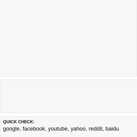
QUICK CHECK:
google
,
facebook
,
youtube
,
yahoo
,
reddit
,
baidu