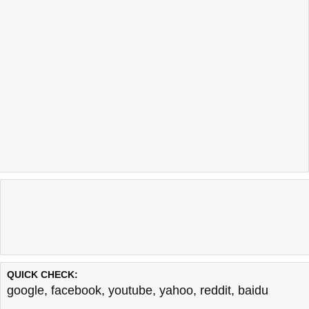
QUICK CHECK:
google
,
facebook
,
youtube
,
yahoo
,
reddit
,
baidu