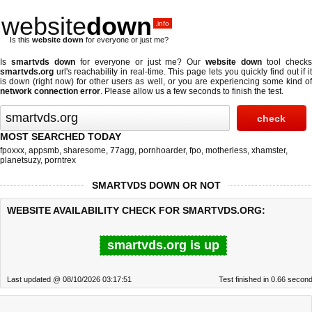
website
down
.info
Is this
website down
for everyone or just me?
Is
smartvds down
for everyone or just me? Our
website down
tool check
smartvds.org
url's reachability in real-time. This page lets you quickly find out if
it
is down (right now)
for other users as well, or you are experiencing some kind o
network connection error
. Please allow us a few seconds to finish the test.
MOST SEARCHED TODAY
fpoxxx
,
appsmb
,
sharesome
,
77agg
,
pornhoarder
,
fpo
,
motherless
,
xhamster
,
planetsuzy
,
porntrex
SMARTVDS DOWN OR NOT
WEBSITE AVAILABILITY CHECK FOR SMARTVDS.ORG:
smartvds.org is up
Last updated @ 08/10/2026 03:17:51
Test finished in 0.66 secon