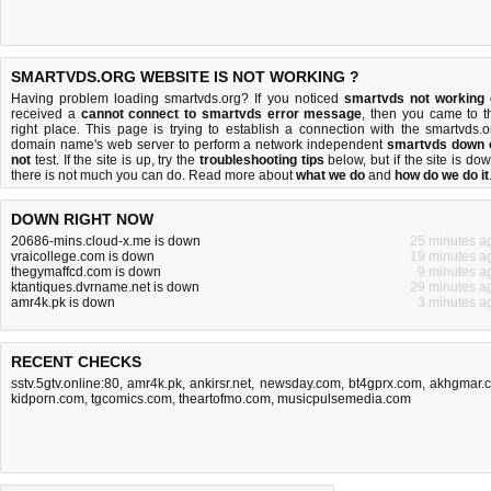
SMARTVDS.ORG WEBSITE IS NOT WORKING ?
Having problem loading smartvds.org? If you noticed
smartvds not working
received a
cannot connect to smartvds error message
, then you came to t
right place. This page is trying to establish a connection with the smartvds.o
domain name's web server to perform a network independent
smartvds down 
not
test. If the site is up, try the
troubleshooting tips
below, but if the site is dow
there is
not much you can do
. Read more about
what we do
and
how do we do it
DOWN RIGHT NOW
20686-mins.cloud-x.me is down
25 minutes a
vraicollege.com is down
19 minutes a
thegymaffcd.com is down
9 minutes a
ktantiques.dvrname.net is down
29 minutes a
amr4k.pk is down
3 minutes a
RECENT CHECKS
sstv.5gtv.online:80
,
amr4k.pk
,
ankirsr.net
,
newsday.com
,
bt4gprx.com
,
akhgmar.
kidporn.com
,
tgcomics.com
,
theartofmo.com
,
musicpulsemedia.com