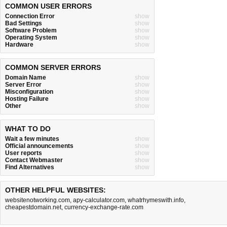
COMMON USER ERRORS
Connection Error
show
Bad Settings
show
Software Problem
show
Operating System
show
Hardware
show
COMMON SERVER ERRORS
Domain Name
show
Server Error
show
Misconfiguration
show
Hosting Failure
show
Other
show
WHAT TO DO
Wait a few minutes
show
Official announcements
show
User reports
show
Contact Webmaster
show
Find Alternatives
show
OTHER HELPFUL WEBSITES:
websitenotworking.com
,
apy-calculator.com
,
whatrhymeswith.info
,
cheapestdomain.net
,
currency-exchange-rate.com