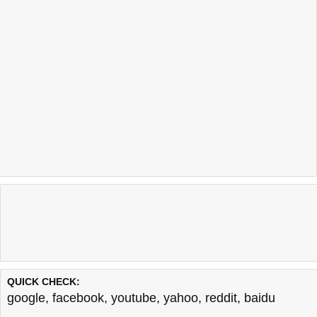
QUICK CHECK:
google
,
facebook
,
youtube
,
yahoo
,
reddit
,
baidu