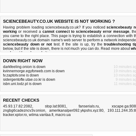
SCIENCEBEAUTY.CO.UK WEBSITE IS NOT WORKING ?
Having problem loading sciencebeauty.co.uk? If you noticed
sciencebeauty n
working
or received a
cannot connect to sciencebeauty error message
, th
you came to the right place. This page is trying to establish a connection with t
sciencebeauty.co.uk domain name's web server to perform a network independe
sciencebeauty down or not
test. If the site is up, try the
troubleshooting ti
below, but if the site is down, there is
not much you can do
. Read more about
wh
we do
and
how do we do it
.
DOWN RIGHT NOW
darkfeeling.onion is down
10 minutes a
kvinnernorge.egyforweb.com is down
19 minutes a
tv.zaptotv.one is down
10 minutes a
sidergentofte.utae.co.kr is down
9 minutes a
isbn.uni.lodz.pl is down
11 minutes a
RECENT CHECKS
45.93.17.82:2082
,
stop.lat:8081
,
fanserials.ru
,
xscape.ga:80
zngbg6cadezncv3v.onion
,
amerikanalper092.ykpshs.xyz:80
,
193.111.244.35:
tracker.xplor.ro
,
wilma.vantaa.fi
,
macro.ua