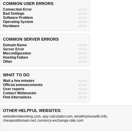
COMMON USER ERRORS
Connection Error
show
Bad Settings
show
Software Problem
show
Operating System
show
Hardware
show
COMMON SERVER ERRORS
Domain Name
show
Server Error
show
Misconfiguration
show
Hosting Failure
show
Other
show
WHAT TO DO
Wait a few minutes
show
Official announcements
show
User reports
show
Contact Webmaster
show
Find Alternatives
show
OTHER HELPFUL WEBSITES:
websitenotworking.com
,
apy-calculator.com
,
whatrhymeswith.info
,
cheapestdomain.net
,
currency-exchange-rate.com