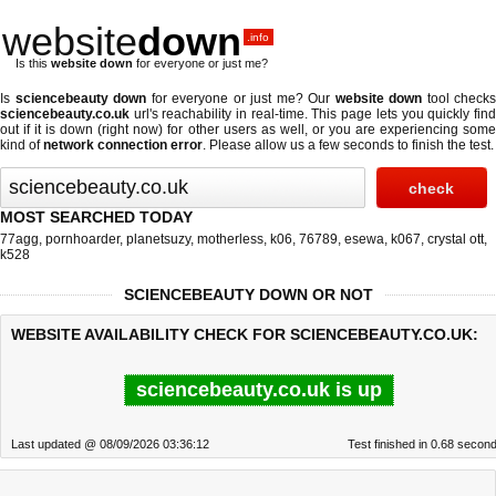
website
down
.info
Is this
website down
for everyone or just me?
Is
sciencebeauty down
for everyone or just me? Our
website down
tool checks
sciencebeauty.co.uk
url's reachability in real-time. This page lets you quickly find
out if
it is down (right now)
for other users as well, or you are experiencing some
kind of
network connection error
. Please allow us a few seconds to finish the test.
MOST SEARCHED TODAY
77agg
,
pornhoarder
,
planetsuzy
,
motherless
,
k06
,
76789
,
esewa
,
k067
,
crystal ott
,
k528
SCIENCEBEAUTY DOWN OR NOT
WEBSITE AVAILABILITY CHECK FOR SCIENCEBEAUTY.CO.UK:
sciencebeauty.co.uk is up
Last updated @ 08/09/2026 03:36:12
Test finished in 0.68 secon