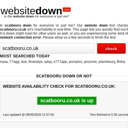
website
down
.info
Is this
website down
for everyone or just me?
Is
scatbooru down
for everyone or just me? Our
website down
tool check
scatbooru.co.uk
url's reachability in real-time. This page lets you quickly find out if
it is down (right now)
for other users as well, or you are experiencing some kind of
network connection error
. Please allow us a few seconds to finish the test.
MOST SEARCHED TODAY
nyaa
,
77agg
,
iloe
,
finanalys
,
rplay
,
x777app
,
pornpics
,
prozone
,
planetsuzy
,
flixhq
SCATBOORU DOWN OR NOT
WEBSITE AVAILABILITY CHECK FOR SCATBOORU.CO.UK:
scatbooru.co.uk is up
Last updated @ 08/05/2026 21:57:00
Test finished in 0.30 secon