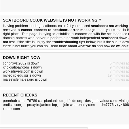
SCATBOORU.CO.UK WEBSITE IS NOT WORKING ?
Having problem loading scatbooru.co.uk? If you noticed
scatbooru not working
received a
cannot connect to scatbooru error message
, then you came to t
right place. This page is trying to establish a connection with the scatbooru.co.
domain name's web server to perform a network independent
scatbooru down 
not
test. If the site is up, try the
troubleshooting tips
below, but if the site is dow
there is
not much you can do
. Read more about
what we do
and
how do we do it
DOWN RIGHT NOW
cdnbr.xyz:2082 is down
5 minutes a
xngxxalipay.com is down
9 minutes a
worksdrivers.com is down
7 minutes a
myleo.rp.edu.sg is down
19 minutes a
malesvsfemales.org is down
6 minutes a
RECENT CHECKS
pormhub.com
,
76789.cc
,
plantant.com
,
i.4cdn.org
,
designdevaleur.com
,
vintag
erotica.com
,
proxy.trojanfree.top
,
join.wearehairy.com
,
dm7776tv.xyz:80
xbaaz.com