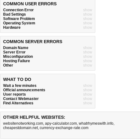
COMMON USER ERRORS
Connection Error
show
Bad Settings
show
Software Problem
show
Operating System
show
Hardware
show
COMMON SERVER ERRORS
Domain Name
show
Server Error
show
Misconfiguration
show
Hosting Failure
show
Other
show
WHAT TO DO
Wait a few minutes
show
Official announcements
show
User reports
show
Contact Webmaster
show
Find Alternatives
show
OTHER HELPFUL WEBSITES:
websitenotworking.com
,
apy-calculator.com
,
whatrhymeswith.info
,
cheapestdomain.net
,
currency-exchange-rate.com