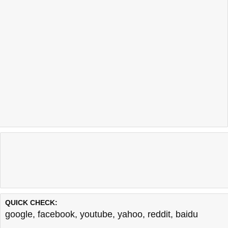
QUICK CHECK:
google
,
facebook
,
youtube
,
yahoo
,
reddit
,
baidu