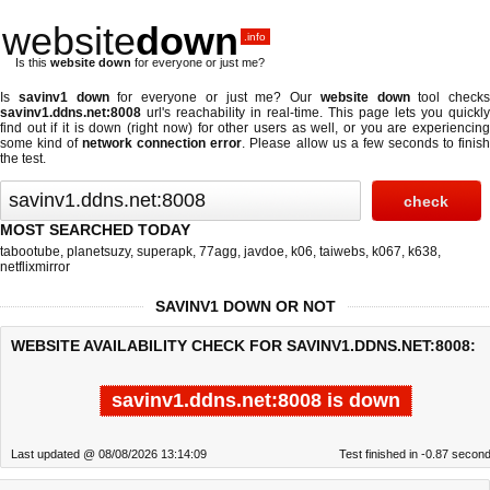
website
down
.info
Is this
website down
for everyone or just me?
Is
savinv1 down
for everyone or just me? Our
website down
tool checks
savinv1.ddns.net:8008
url's reachability in real-time. This page lets you quickly
find out if
it is down (right now)
for other users as well, or you are experiencing
some kind of
network connection error
. Please allow us a few seconds to finis
the test.
MOST SEARCHED TODAY
tabootube
,
planetsuzy
,
superapk
,
77agg
,
javdoe
,
k06
,
taiwebs
,
k067
,
k638
,
netflixmirror
SAVINV1 DOWN OR NOT
WEBSITE AVAILABILITY CHECK FOR SAVINV1.DDNS.NET:8008:
savinv1.ddns.net:8008 is down
Last updated @ 08/08/2026 13:14:09
Test finished in -0.87 secon