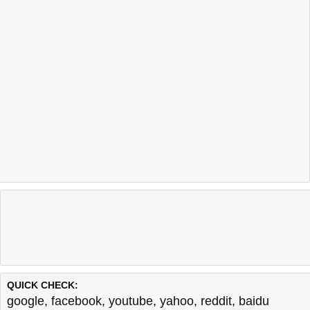
QUICK CHECK:
google
,
facebook
,
youtube
,
yahoo
,
reddit
,
baidu