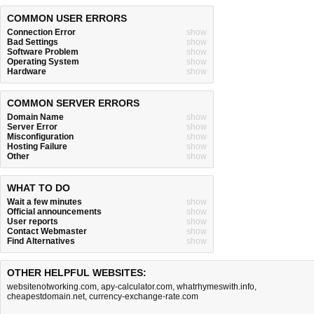
COMMON USER ERRORS
Connection Error
show
Bad Settings
show
Software Problem
show
Operating System
show
Hardware
show
COMMON SERVER ERRORS
Domain Name
show
Server Error
show
Misconfiguration
show
Hosting Failure
show
Other
show
WHAT TO DO
Wait a few minutes
show
Official announcements
show
User reports
show
Contact Webmaster
show
Find Alternatives
show
OTHER HELPFUL WEBSITES:
websitenotworking.com
,
apy-calculator.com
,
whatrhymeswith.info
,
cheapestdomain.net
,
currency-exchange-rate.com