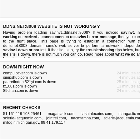
DDNS.NET:8008 WEBSITE IS NOT WORKING ?
Having problem loading savinv1.ddns.net:8008? If you noticed
savinv1 n
working
or received a
cannot connect to savinv1 error message
, then you ca
to the right place. This page is trying to establish a connection with t
ddns.net:8008 domain name's web server to perform a network independe
savinv1 down or not
test. If the site is up, try the
troubleshooting tips
below, but 
the site is down, there is
not much you can do
. Read more about
what we do
a
how do we do it
.
DOWN RIGHT NOW
compulocker.com is down
24 minutes a
simpshub.com is down
4 minutes a
paarefinden.521yf.com is down
25 minutes a
fx1001.com is down
13 minutes a
89chan.com is down
24 minutes a
RECENT CHECKS
51.161.119.103:25461
,
magastack.com
,
cashintocoins.com
,
mangastic.
scierie-jacquemin.com
,
jointrel.com
,
nacmtampa.com
,
scierie-jacquemin.c
milogin.michigan.gov
,
89.41.179.117