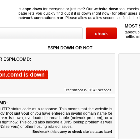
Is
espn down
for everyone or just me? Our
website down
tool checks
page lets you quickly find out if
it is down (right now)
for other users 
network connection error
. Please allow us a few seconds to finish the t
MOST 
tabootub
netflixmir
ESPN DOWN OR NOT
OR ESPN.COMD:
pn.comd is down
Test finished in -0.942 seconds.
MD:
 HTTP status code as a response. This means that the website is
dy (not just you)
or you have entered an invalid domain name for
erver is down, overloaded, unreachable (network problem), or a
 right now. This could also indicate a
DNS
lookup problem as well
DNS servers) or other hosting related issues.
Bookmark this query to check site's status later!