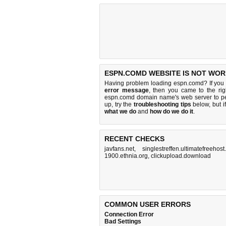
ESPN.COMD WEBSITE IS NOT WOR
Having problem loading espn.comd? If you
error message
, then you came to the rig
espn.comd domain name's web server to p
up, try the
troubleshooting tips
below, but if
what we do
and
how do we do it
.
RECENT CHECKS
javfans.net
,
singlestreffen.ultimatefreehost.
1900.ethnia.org
,
clickupload.download
COMMON USER ERRORS
Connection Error
Bad Settings