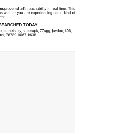
espn.comd
url's reachability in real-time. This
as well, or you are experiencing some kind of
est.
SEARCHED TODAY
e
,
planetsuzy
,
superapk
,
77agg
,
javdoe
,
k06
,
ror
,
76789
,
k067
,
k638