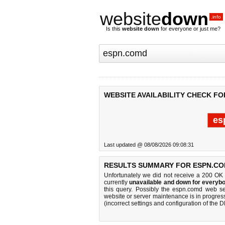
website
down
.info
Is this
website down
for everyone or just me?
WEBSITE AVAILABILITY CHECK F
es
Last updated @ 08/08/2026 09:08:31
RESULTS SUMMARY FOR ESPN.CO
Unfortunately we did not receive a 200 OK
currently
unavailable and down for everybo
this query. Possibly the espn.comd web s
website or server maintenance is in progress
(incorrect settings and configuration of the 