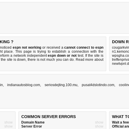
KING ?
DOWN R
 noticed
espn not working
or received a
cannot connect to espn
cougarkvi
ht place. This page is trying to establish a connection with the
n1.kemono
erform a network independent
espn down or not
test. If the site is
wpsgha.co
 the site is down, there is
not much you can do
. Read more about
treffenpriv
newtvpnl.d
in
,
indianautosblog.com
,
seriosdejting.100.mu
,
pusat4dslotindo.com
,
coolin
COMMON SERVER ERRORS
WHAT T
show
Domain Name
show
Wait a fe
show
Server Error
show
Official 