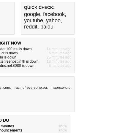
QUICK CHECK:
google
,
facebook
,
youtube
,
yahoo
,
reddit
,
baidu
IGHT NOW
nder.100.mu is down
14 minutes ago
.cr is down
5 minutes ago
m is down
25 minutes ago
ate.freehost.in.th is down
18 minutes ago
dns.net:8080 is down
8 minutes ago
et.com
,
racing4everyone.eu
,
haproxy.org
,
O DO
w minutes
show
announcements
show