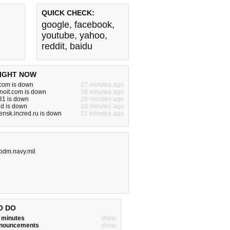
QUICK CHECK:
google
,
facebook
,
youtube
,
yahoo
,
reddit
,
baidu
IGHT NOW
.com is down
27 minutes ago
pnoit.com is down
18 minutes ago
081 is down
28 minutes ago
id is down
10 minutes ago
nsk.incred.ru is down
21 minutes ago
ipdm.navy.mil
O DO
w minutes
show
announcements
show