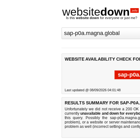
website
down
.info
Is this
website down
for everyone or just me?
WEBSITE AVAILABILITY CHECK F
sap-p0a
Last updated @ 08/09/2026 04:01:48
RESULTS SUMMARY FOR SAP-P0A
Unfortunately we did not receive a 200 OK
currently
unavailable and down for everybo
this query. Possibly the sap-p0a.magna.
problem), or a website or server maintenanc
problem as well (incorrect settings and confi