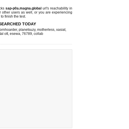
cks
sap-p0a.magna.global
url's reachability in
r other users as well, or you are experiencing
o finish the test.
SEARCHED TODAY
ornhoarder
,
planetsuzy
,
motherless
,
xasiat
,
tal ott
,
esewa
,
76789
,
collab