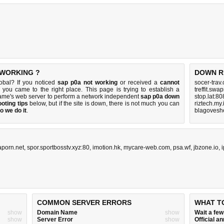
 WORKING ?
DOWN R
obal? If you noticed
sap p0a not working
or received a
cannot
socer-trav
n you came to the right place. This page is trying to establish a
treffit.swa
ame's web server to perform a network independent
sap p0a down
stop.lat:8
oting tips
below, but if the site is down, there is
not much you can
riztech.my.
o we do it
.
blagoveshe
aporn.net
,
spor.sportbosstv.xyz:80
,
imotion.hk
,
mycare-web.com
,
psa.wf
,
jbzone.io
,
COMMON SERVER ERRORS
WHAT T
show
Domain Name
show
Wait a fe
show
Server Error
show
Official 