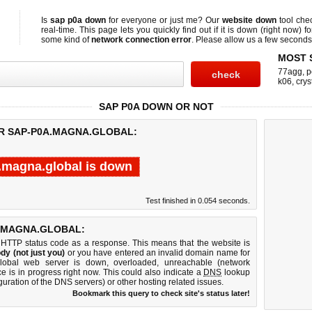
Is
sap p0a down
for everyone or just me? Our
website down
tool che
real-time. This page lets you quickly find out if
it is down (right now)
fo
some kind of
network connection error
. Please allow us a few seconds t
MOST 
77agg
,
p
k06
,
crys
SAP P0A DOWN OR NOT
OR SAP-P0A.MAGNA.GLOBAL:
.magna.global is down
Test finished in 0.054 seconds.
.MAGNA.GLOBAL:
 HTTP status code as a response. This means that the website is
dy (not just you)
or you have entered an invalid domain name for
global web server is down, overloaded, unreachable (network
e is in progress right now. This could also indicate a
DNS
lookup
guration of the DNS servers) or other hosting related issues.
Bookmark this query to check site's status later!