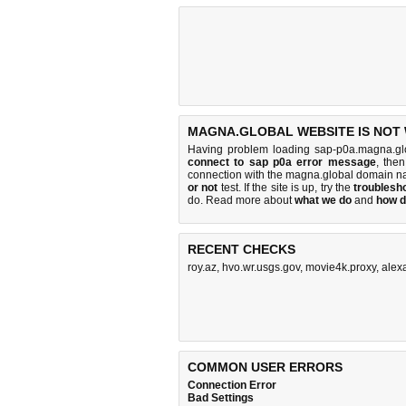
MAGNA.GLOBAL WEBSITE IS NOT
Having problem loading sap-p0a.magna.gl
connect to sap p0a error message
, the
connection with the magna.global domain n
or not
test. If the site is up, try the
troublesho
do
. Read more about
what we do
and
how d
RECENT CHECKS
roy.az
,
hvo.wr.usgs.gov
,
movie4k.proxy
,
alex
COMMON USER ERRORS
Connection Error
Bad Settings