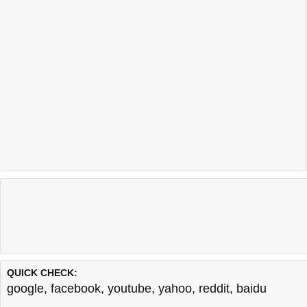
QUICK CHECK:
google
,
facebook
,
youtube
,
yahoo
,
reddit
,
baidu