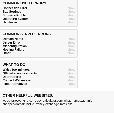
COMMON USER ERRORS
Connection Error
show
Bad Settings
show
Software Problem
show
Operating System
show
Hardware
show
COMMON SERVER ERRORS
Domain Name
show
Server Error
show
Misconfiguration
show
Hosting Failure
show
Other
show
WHAT TO DO
Wait a few minutes
show
Official announcements
show
User reports
show
Contact Webmaster
show
Find Alternatives
show
OTHER HELPFUL WEBSITES:
websitenotworking.com
,
apy-calculator.com
,
whatrhymeswith.info
,
cheapestdomain.net
,
currency-exchange-rate.com