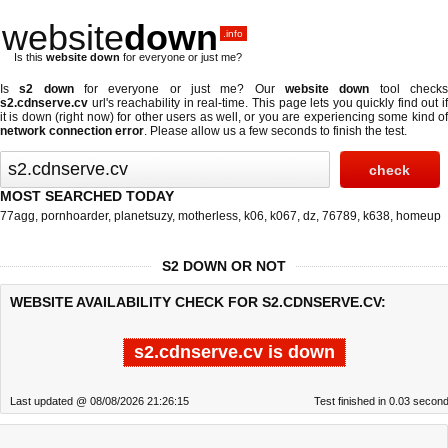
website
down
.info
Is this
website down
for everyone or just me?
Is
s2 down
for everyone or just me? Our
website down
tool check
s2.cdnserve.cv
url's reachability in real-time. This page lets you quickly find out if
it is down (right now)
for other users as well, or you are experiencing some kind of
network connection error
. Please allow us a few seconds to finish the test.
MOST SEARCHED TODAY
77agg
,
pornhoarder
,
planetsuzy
,
motherless
,
k06
,
k067
,
dz
,
76789
,
k638
,
homeup
S2 DOWN OR NOT
WEBSITE AVAILABILITY CHECK FOR S2.CDNSERVE.CV:
s2.cdnserve.cv is down
Last updated @ 08/08/2026 21:26:15
Test finished in 0.03 secon