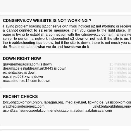
CDNSERVE.CV WEBSITE IS NOT WORKING ?
Having problem loading s2.cdnserve.cv? If you noticed
s2 not working
or receiv
a
cannot connect to s2 error message
, then you came to the right place. Th
page is trying to establish a connection with the cdnserve.cv domain name's w
server to perform a network independent
s2 down or not
test. If the site is up, 
the
troubleshooting tips
below, but if the site is down, there is
not much you c
do
. Read more about
what we do
and
how do we do it
.
DOWN RIGHT NOW
gravuremegagirls.com is down
15 minutes a
dreams.celestialdream.art:8443 is down
13 minutes a
exhentay.org is down
29 minutes a
pachinko568.xyz is down
20 minutes a
roxcasino-rost12.com is down
20 minutes a
RECENT CHECKS
torc5bhzq6xorhb4.onion
,
lapagan.org
,
mediaket.net
,
fick-hd.de
,
yasispolkom.c
watchepisodeseries1.com
,
uzwkbnlaoqldnhuq.oni
gspn3.samsungcsportal.com
,
ertekaaz.com
,
aydurmazbilgisayar.com