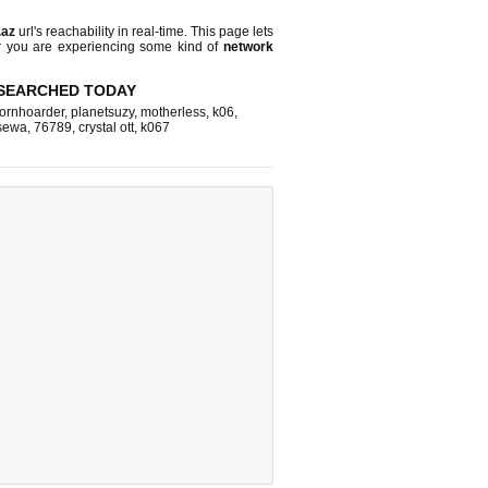
.az
url's reachability in real-time. This page lets
or you are experiencing some kind of
network
SEARCHED TODAY
ornhoarder
,
planetsuzy
,
motherless
,
k06
,
sewa
,
76789
,
crystal ott
,
k067