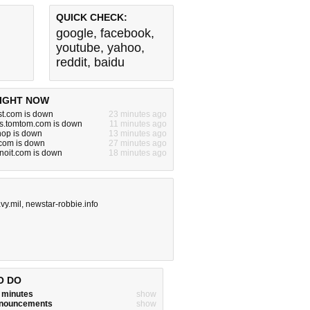
QUICK CHECK:
google
,
facebook
,
youtube
,
yahoo
,
reddit
,
baidu
IGHT NOW
ost.com is down
23 minutes ago
ns.tomtom.com is down
11 minutes ago
hop is down
13 minutes ago
.com is down
27 minutes ago
pnoit.com is down
18 minutes ago
vy.mil
,
newstar-robbie.info
O DO
w minutes
show
announcements
show