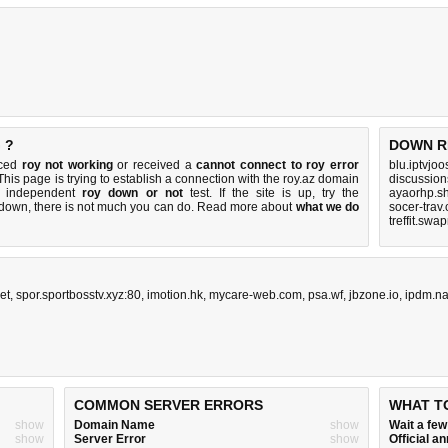
 ?
DOWN R
iced
roy not working
or received a
cannot connect to roy error
blu.iptvjo
 This page is trying to establish a connection with the roy.az domain
discussio
k independent
roy down or not
test. If the site is up, try the
ayaorhp.s
s down, there is
not much you can do
. Read more about
what we do
socer-trav
treffit.swa
et
,
spor.sportbosstv.xyz:80
,
imotion.hk
,
mycare-web.com
,
psa.wf
,
jbzone.io
,
ipdm.na
COMMON SERVER ERRORS
WHAT T
show
Domain Name
show
Wait a fe
show
Server Error
show
Official 