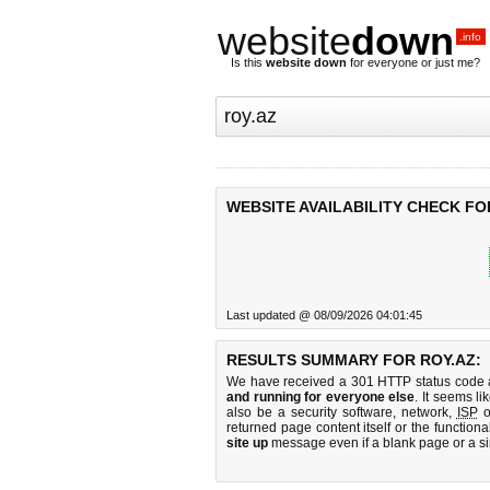
website
down
.info
Is this
website down
for everyone or just me?
WEBSITE AVAILABILITY CHECK FO
Last updated @ 08/09/2026 04:01:45
RESULTS SUMMARY FOR ROY.AZ:
We have received a 301 HTTP status code as
and running for everyone else
. It seems li
also be a security software, network,
ISP
o
returned page content itself or the functiona
site up
message even if a blank page or a s