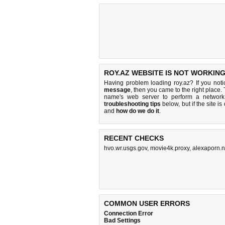
ROY.AZ WEBSITE IS NOT WORKING
Having problem loading roy.az? If you not
message
, then you came to the right place.
name's web server to perform a networ
troubleshooting tips
below, but if the site i
and
how do we do it
.
RECENT CHECKS
hvo.wr.usgs.gov
,
movie4k.proxy
,
alexaporn.n
COMMON USER ERRORS
Connection Error
Bad Settings