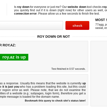
Is
roy down
for everyone or just me? Our
website down
tool checks
roy
you quickly find out if
it is down (right now)
for other users as well, 
connection error
. Please allow us a few seconds to finish the test.
MOST 
77agg
,
p
xasiat
,
e
ROY DOWN OR NOT
R ROY.AZ:
roy.az is up
Test finished in 0.57 seconds.
 a response. Usually this means that the website is currently
up
ke
it is just you
who has a problem loading this site, but this could
r region error as well. Please note, that we do not examine the
lities of a website (e.g.: subpages, login form), therefore you get a
imple message is loaded for the domain name.
Bookmark this query to check site's status later!